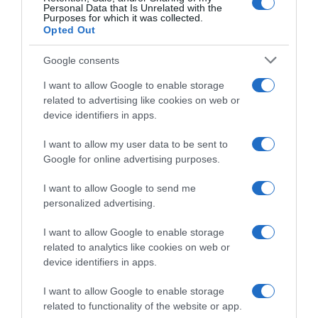
Personal Data that Is Unrelated with the
Purposes for which it was collected.
26 Agosto 2025, 11:17
Opted Out
Tudor, annunciati gli arrivi di Stefan Küng e
Luca Mozzato oltre alla “promozione” del
Google consents
giovane Robin Donzé
I want to allow Google to enable storage
related to advertising like cookies on web or
device identifiers in apps.
I want to allow my user data to be sent to
Google for online advertising purposes.
I want to allow Google to send me
personalized advertising.
I want to allow Google to enable storage
related to analytics like cookies on web or
WorldTour
device identifiers in apps.
26 Giugno 2025, 9:48
I want to allow Google to enable storage
Groupama-FDJ, caduta in allenamento per
related to functionality of the website or app.