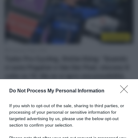
Continental
8 Gennaio 2026, 18:53
Tudor Pro Cycling, Stefan Küng: “Quando
ci sono Pogačar e Van Der Poel, vincono 9
volte su 10. Ma se si apre una possibilità,
devi coglierla”
Do Not Process My Personal Information
If you wish to opt-out of the sale, sharing to third parties, or
processing of your personal or sensitive information for
targeted advertising by us, please use the below opt-out
section to confirm your selection.