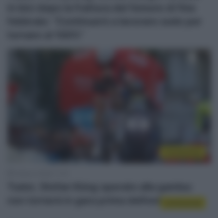
in bici dopo la frattura del femore di fine
febbraio: “Continuerò a lavorare sodo per
tornare al 100%”
Continental
5 Marzo 2026, 11:15
Tudor, Stefan Küng operato alla gamba:
non tornerà in gara prima dell’estate
Continental