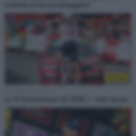
ciclismo mi ha avvantaggiato”
Top/Flop
11 Gennaio 2026, 20:00
Le 10 Scommesse del 2026, 1: Juan Ayuso