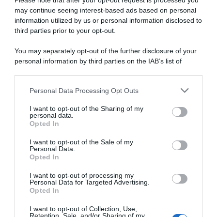
Please note that after your opt-out request is processed you
may continue seeing interest-based ads based on personal
information utilized by us or personal information disclosed to
third parties prior to your opt-out.
Continental
You may separately opt-out of the further disclosure of your
7 Gennaio 2026, 18:31
personal information by third parties on the IAB’s list of
Tudor Pro Cycling, i programmi dei big:
downstream participants.
Storer al Giro per fare classifica e al Tour
Personal Data Processing Opt Outs
This information may also be disclosed by us to third parties
con Küng e Alaphilippe per le tappe
on the IAB’s List of Downstream Participants that may further
I want to opt-out of the Sharing of my
disclose it to other third parties.
personal data.
Opted In
Please note that this website/app uses one or more Google
services and may gather and store information including but
I want to opt-out of the Sale of my
Personal Data.
not limited to your visit or usage behaviour. You may click to
Opted In
grant or deny consent to Google and its third-party tags to
use your data for below specified purposes in below Google
I want to opt-out of processing my
consent section.
Personal Data for Targeted Advertising.
Opted In
I want to opt-out of Collection, Use,
CicloMercato
Retention, Sale, and/or Sharing of my