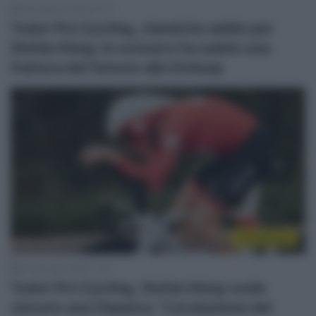
28 Febbraio 2026, 21:13
Tudor Pro Cycling, classiche addio per
Stefan Küng: lo svizzero ha subito una
frattura del femore alla Omloop
Continental
27 Gennaio 2026, 11:41
Tudor Pro Cycling, Stefan Küng vuole
vincere una Classica: “L’evoluzione del