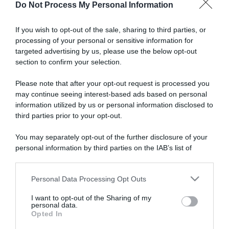
Do Not Process My Personal Information
Donne
If you wish to opt-out of the sale, sharing to third parties, or
processing of your personal or sensitive information for
31 Maggio 2026, 18:25
targeted advertising by us, please use the below opt-out
Bretagne Ladies Tour 2026, seconda
section to confirm your selection.
vittoria per la pattinatrice-velocista
Please note that after your opt-out request is processed you
Sandrine Tas – Successo generale per
may continue seeing interest-based ads based on personal
Jasmin Liechti, terza Letizia Borghesi
information utilized by us or personal information disclosed to
third parties prior to your opt-out.
You may separately opt-out of the further disclosure of your
personal information by third parties on the IAB’s list of
downstream participants.
Personal Data Processing Opt Outs
This information may also be disclosed by us to third parties
on the IAB’s List of Downstream Participants that may further
I want to opt-out of the Sharing of my
disclose it to other third parties.
personal data.
Opted In
Please note that this website/app uses one or more Google
Donne