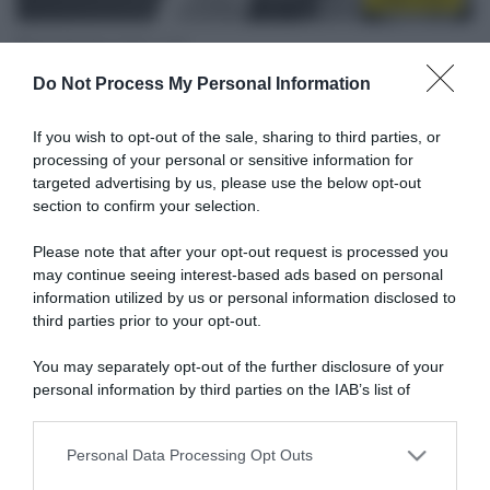
26 Settembre 2025, 11:43
Mondiali Kigali 2025, l’UCI ritira il numero di
Do Not Process My Personal Information
Muriel Furrer
If you wish to opt-out of the sale, sharing to third parties, or
processing of your personal or sensitive information for
targeted advertising by us, please use the below opt-out
section to confirm your selection.
Please note that after your opt-out request is processed you
may continue seeing interest-based ads based on personal
information utilized by us or personal information disclosed to
third parties prior to your opt-out.
You may separately opt-out of the further disclosure of your
Zurigo 2024
personal information by third parties on the IAB’s list of
downstream participants.
18 Novembre 2024, 10:27
Mondiali Zurigo 2024, proseguono le
Personal Data Processing Opt Outs
This information may also be disclosed by us to third parties
indagini sulla morte della 18enne Muriel
on the IAB’s List of Downstream Participants that may further