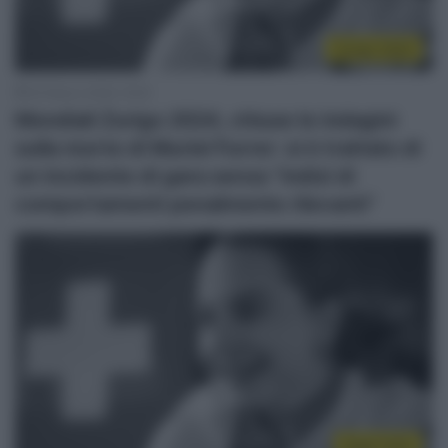
Zurigo 2024
30 Marzo 2026, 16:25
Mondiali Zurigo 2024, chiuse le indagini
sulla morte di Muriel Furrer: si è trattato di
un incidente di gara senza “indizi di
comportamenti penalmente rilevanti”
Kigali 2025