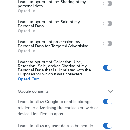
I want to opt-out of the Sharing of my
Furrer: “Al momento non c’è nessun
disclose it to other third parties.
personal data.
Opted In
procedimento penale in corso”
Please note that this website/app uses one or more Google
services and may gather and store information including but
I want to opt-out of the Sale of my
Personal Data.
not limited to your visit or usage behaviour. You may click to
Opted In
grant or deny consent to Google and its third-party tags to
use your data for below specified purposes in below Google
I want to opt-out of processing my
consent section.
Personal Data for Targeted Advertising.
Opted In
I want to opt-out of Collection, Use,
Retention, Sale, and/or Sharing of my
Personal Data that Is Unrelated with the
Purposes for which it was collected.
Opted Out
Zurigo 2024
Google consents
2 Ottobre 2024, 10:38
I want to allow Google to enable storage
Mondiali Zurigo 2024, Muriel Furrer
related to advertising like cookies on web or
sarebbe stata trovata e soccorsa 90 minuti
device identifiers in apps.
dopo la caduta
I want to allow my user data to be sent to