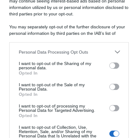
may continue seeing interest-based ads based on personal
1 Marzo 2026, 14:15
information utilized by us or personal information disclosed to
Tour du Rwanda 2026, Henok Mulubrhan si
third parties prior to your opt-out.
prende l’ultima tappa – Moritz Kretschy
You may separately opt-out of the further disclosure of your
vince la corsa
personal information by third parties on the IAB’s list of
downstream participants.
Personal Data Processing Opt Outs
This information may also be disclosed by us to third parties
on the IAB’s List of Downstream Participants that may further
I want to opt-out of the Sharing of my
disclose it to other third parties.
personal data.
Opted In
Please note that this website/app uses one or more Google
services and may gather and store information including but
I want to opt-out of the Sale of my
Personal Data.
not limited to your visit or usage behaviour. You may click to
Opted In
grant or deny consent to Google and its third-party tags to
use your data for below specified purposes in below Google
I want to opt-out of processing my
consent section.
Personal Data for Targeted Advertising.
Opted In
Sintesi Gare
I want to opt-out of Collection, Use,
25 Febbraio 2026, 15:06
Retention, Sale, and/or Sharing of my
Personal Data that Is Unrelated with the