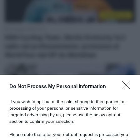
CicloMercato
9 Maggio 2026, 10:11
NSN Cycling Team, Moritz Kretschy fa il
salto nel professionismo: promosso al
WorldTour dal GP du Morbihan
Do Not Process My Personal Information
If you wish to opt-out of the sale, sharing to third parties, or
processing of your personal or sensitive information for
targeted advertising by us, please use the below opt-out
section to confirm your selection.
Sintesi Gare
Please note that after your opt-out request is processed you