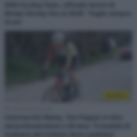
NSN Cycling Team, ufficiale l’arrivo di
Biniam Girmay fino al 2028: “Voglio sempre
di più”
WorldTour
27 Novembre 2025, 19:02
Intermarché-Wanty, Tom Paquot si ritira
dal professionismo a 26 anni: “Il modello di
business del ciclismo deve cambiare”