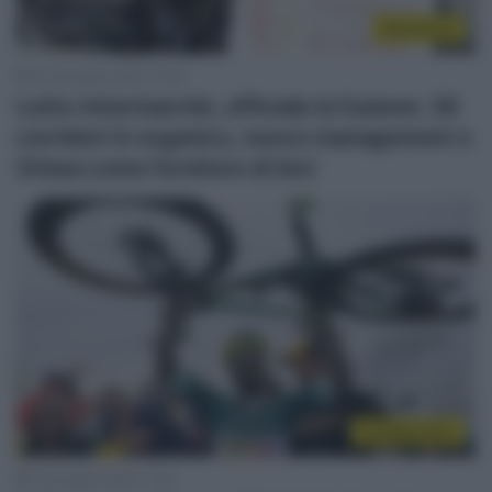
WorldTour
10 Dicembre 2025, 14:52
Lotto-Intermarché, ufficiale la fusione: 30
corridori in organico, nuovo management e
Orbea come fornitore di bici
CicloMercato
1 Dicembre 2025, 11:20