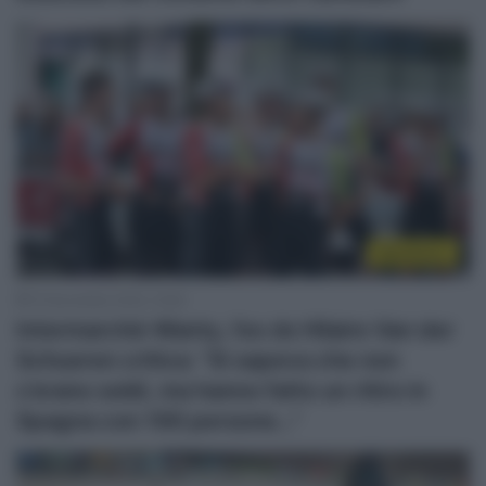
WorldTour
15 Novembre 2025, 16:56
Intermarché-Wanty, l’ex ds Hilaire Van der
Schueren critica: “Si sapeva che non
c’erano soldi, ma hanno fatto un ritiro in
Spagna con 100 persone…”