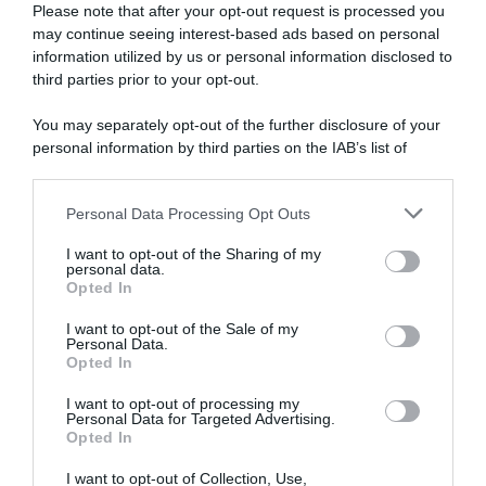
Please note that after your opt-out request is processed you
may continue seeing interest-based ads based on personal
30 Ottobre 2025, 19:17
information utilized by us or personal information disclosed to
CicloMercato 2026, la Lotto-Intermarché
third parties prior to your opt-out.
vuole soldi per lasciar partire Biniam
You may separately opt-out of the further disclosure of your
Girmay e Louis Barré
personal information by third parties on the IAB’s list of
downstream participants.
Personal Data Processing Opt Outs
This information may also be disclosed by us to third parties
on the IAB’s List of Downstream Participants that may further
I want to opt-out of the Sharing of my
disclose it to other third parties.
personal data.
Opted In
Please note that this website/app uses one or more Google
services and may gather and store information including but
I want to opt-out of the Sale of my
Personal Data.
not limited to your visit or usage behaviour. You may click to
Opted In
grant or deny consent to Google and its third-party tags to
use your data for below specified purposes in below Google
CicloMercato
I want to opt-out of processing my
consent section.
Personal Data for Targeted Advertising.
Opted In
27 Ottobre 2025, 14:48
Cofidis, Hugo Page firma un triennale con
I want to opt-out of Collection, Use,