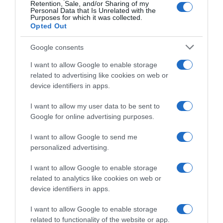
Retention, Sale, and/or Sharing of my
grandi ambizioni: “Faremo il possibile per
Personal Data that Is Unrelated with the
Purposes for which it was collected.
farne il miglior corridore francese nelle
Opted Out
Classiche”
Google consents
I want to allow Google to enable storage
related to advertising like cookies on web or
device identifiers in apps.
I want to allow my user data to be sent to
Google for online advertising purposes.
I want to allow Google to send me
personalized advertising.
CicloMercato
I want to allow Google to enable storage
27 Ottobre 2025, 9:50
related to analytics like cookies on web or
Lotto-Intermarché, trovato l’accordo per il
device identifiers in apps.
sostegno del secondo sponsor – Fra i
I want to allow Google to enable storage
corridori in uscita, pare fatto il passaggio
related to functionality of the website or app.