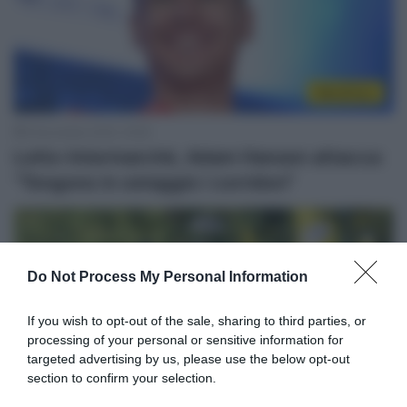
WorldTour
6 Novembre 2025, 19:39
Lotto-Intermarché, Adam Hansen attacca:
“Tengono in ostaggio i corridori”
Do Not Process My Personal Information
If you wish to opt-out of the sale, sharing to third parties, or
processing of your personal or sensitive information for
targeted advertising by us, please use the below opt-out
section to confirm your selection.
WorldTour