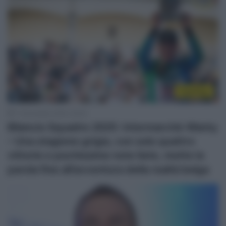
Top/Flop
11 Novembre 2025, 20:00
Bilancio Squadre 2025: Intermarché-Wanty
– Una stagione grigia, con solo quattro
vittorie e pochissime note liete, mette la
parola fine all’avventura della realtà belga