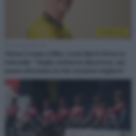
CicloMercato
1 Gennaio 2026, 10:26
Visma | Lease a Bike, Louis Barré firma un
triennale: “Voglio mettermi alla prova, qui
posso diventare la mia versione migliore”