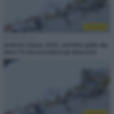
Continental
3 Marzo 2025, 14:21
Ardèche Classic 2025, cartellino giallo alla
Moto TV che precedeva gli attaccanti
Continental