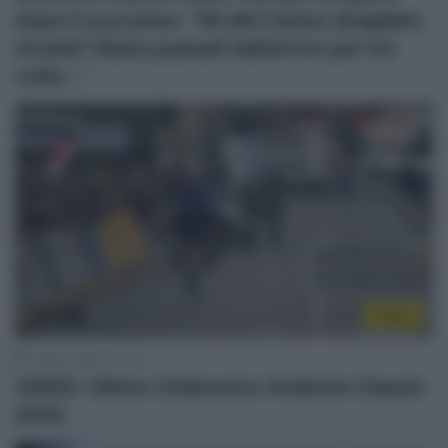
dopo il successo: “Gli altri hanno sbagliato
strada? Siamo passati dall’arrivo per tre
volte…”
Video
1 Marzo 2025, 17:57
VIDEO: Ultimo Chilometro Ardèche Classic
2025