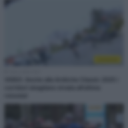
Continental
1 Marzo 2025, 16:37
VIDEO: Anche alla Ardèche Classic 2025 i
corridori sbagliano strada all’ultima
rotonda!