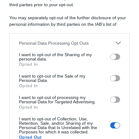
third parties prior to your opt-out.
You may separately opt-out of the further disclosure of your
Startlist
personal information by third parties on the IAB’s list of
downstream participants.
1 Marzo 2025, 8:35
Personal Data Processing Opt Outs
This information may also be disclosed by us to third parties
Ardèche Classic 2025, la startlist definitiva
on the IAB’s List of Downstream Participants that may further
I want to opt-out of the Sharing of my
disclose it to other third parties.
personal data.
Opted In
Please note that this website/app uses one or more Google
services and may gather and store information including but
I want to opt-out of the Sale of my
Personal Data.
not limited to your visit or usage behaviour. You may click to
Opted In
grant or deny consent to Google and its third-party tags to
use your data for below specified purposes in below Google
I want to opt-out of processing my
consent section.
Personal Data for Targeted Advertising.
Opted In
I want to opt-out of Collection, Use,
Presentazione Corse
Retention, Sale, and/or Sharing of my
Personal Data that Is Unrelated with the
Purposes for which it was collected.
28 Febbraio 2025, 19:00
Opted Out