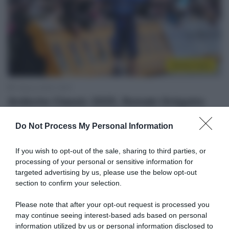
Sintesi Gare
1 Marzo 2025, 16:27
Ardèche Classic 2025, Romain Grégoire
vince una volata segnata da un nuovo
Do Not Process My Personal Information
disastro all’ultima rotonda! 3° Fortunato, 5°
Scaroni
If you wish to opt-out of the sale, sharing to third parties, or
processing of your personal or sensitive information for
targeted advertising by us, please use the below opt-out
section to confirm your selection.
Please note that after your opt-out request is processed you
may continue seeing interest-based ads based on personal
information utilized by us or personal information disclosed to