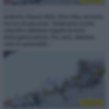
2 Marzo 2025, 10:00
Ardèche Classic 2025, Enric Mas racconta
l’errore di percorso: “Andavamo a tutta
velocità e abbiamo seguito la moto
dell’organizzazione. Poi, però, abbiamo
visto le automobili…”
Continental