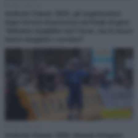
2 Marzo 2025, 9:02
Ardèche Classic 2025, gli organizzatori
dopo l’errore di percorso nel finale di gara:
“Abbiamo sbagliato noi? Forse, ma di sicuro
hanno sbagliato i corridori”
Continental
2 Marzo 2025, 8:42
Ardèche Classic 2025, Romain Grégoire