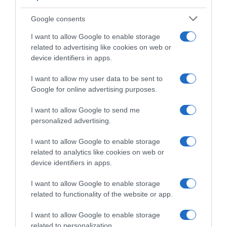
Presentazione Percorso e Favoriti Ardèche
Classic 2025
Google consents
I want to allow Google to enable storage
related to advertising like cookies on web or
device identifiers in apps.
I want to allow my user data to be sent to
Google for online advertising purposes.
I want to allow Google to send me
personalized advertising.
I want to allow Google to enable storage
WorldTour
related to analytics like cookies on web or
device identifiers in apps.
26 Febbraio 2025, 8:18
UAE Team Emirates XRG, le selezioni per le
I want to allow Google to enable storage
gare del fine settimana in Belgio e Francia:
related to functionality of the website or app.
debutto stagionale per Juan Ayuso
I want to allow Google to enable storage
related to personalization.