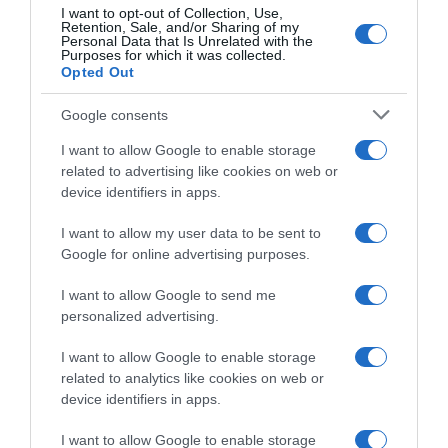
I want to opt-out of Collection, Use,
Retention, Sale, and/or Sharing of my
Personal Data that Is Unrelated with the
Purposes for which it was collected.
Continental
Opted Out
14 Marzo 2022, 10:45
Google consents
Classic Loire Atlantique 2022, il percorso
I want to allow Google to enable storage
(Planimetria)
related to advertising like cookies on web or
device identifiers in apps.
I want to allow my user data to be sent to
Google for online advertising purposes.
I want to allow Google to send me
personalized advertising.
I want to allow Google to enable storage
related to analytics like cookies on web or
device identifiers in apps.
I want to allow Google to enable storage
Continental