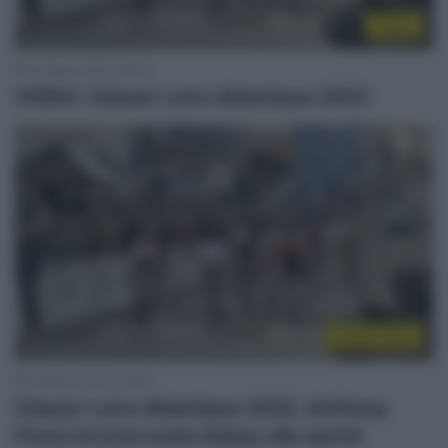
Video
19 Marzo 2022, 18:58
VIDEO: Classic Loire Atlantique 2022
Sintesi Gare
19 Marzo 2022, 16:54
Classic Loire Atlantique 2022, Anthony
Perez brucia Lewis Askey allo sprint