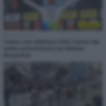
Continental
21 Marzo 2022, 9:05
Classic Loire Atlantique 2022, fratture alla
spalla e pneumotorace per Mathieu
Burgaudeau