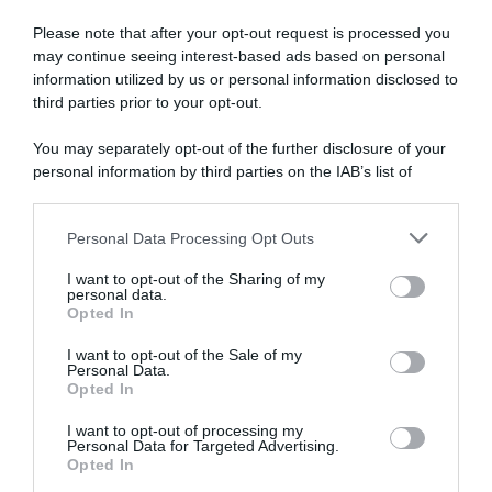
Calendario
Please note that after your opt-out request is processed you
14 Marzo 2022, 12:16
may continue seeing interest-based ads based on personal
Calendario e Orario Corse della Settimana
information utilized by us or personal information disclosed to
third parties prior to your opt-out.
(14 – 20 Marzo)
You may separately opt-out of the further disclosure of your
personal information by third parties on the IAB’s list of
downstream participants.
Personal Data Processing Opt Outs
This information may also be disclosed by us to third parties
on the IAB’s List of Downstream Participants that may further
I want to opt-out of the Sharing of my
disclose it to other third parties.
personal data.
Opted In
Please note that this website/app uses one or more Google
services and may gather and store information including but
I want to opt-out of the Sale of my
Personal Data.
not limited to your visit or usage behaviour. You may click to
Opted In
grant or deny consent to Google and its third-party tags to
use your data for below specified purposes in below Google
I want to opt-out of processing my
consent section.
Personal Data for Targeted Advertising.
Opted In