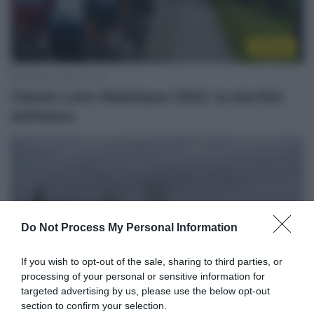
Startlist
18 Marzo 2022, 17:55
Classic Loire Atlantique 2022, la startlist
definitiva
Do Not Process My Personal Information
If you wish to opt-out of the sale, sharing to third parties, or
processing of your personal or sensitive information for
targeted advertising by us, please use the below opt-out
section to confirm your selection.