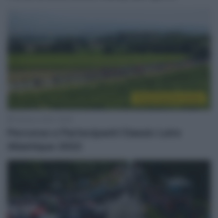
Presentazione Corse
18 Marzo 2022, 18:30
Percorso e Partecipanti Classic Loire
Atlantique 2022