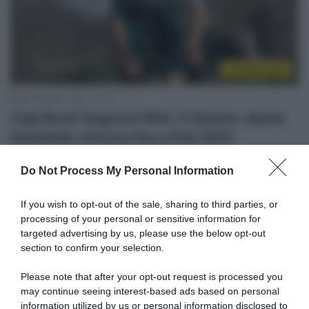
CicloMercato
20 Febbraio 2025, 10:45
Caja Rural-Seguros RGA, il 22enne Jaume
Guardeño rinnova fino a fine 2027
Do Not Process My Personal Information
If you wish to opt-out of the sale, sharing to third parties, or
processing of your personal or sensitive information for
targeted advertising by us, please use the below opt-out
section to confirm your selection.
Please note that after your opt-out request is processed you
may continue seeing interest-based ads based on personal
Continental
information utilized by us or personal information disclosed to