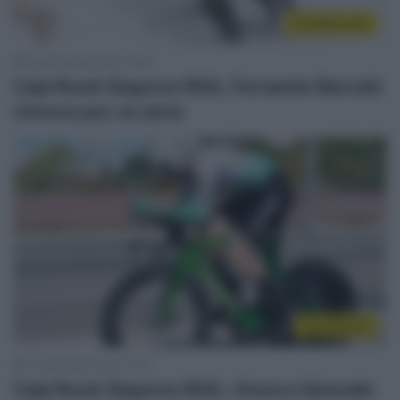
CicloMercato
18 Settembre 2025, 19:34
Caja Rural-Seguros RGA, Fernando Barceló
rinnova per un anno
Continental
11 Settembre 2025, 10:15
Caja Rural-Seguros RGA, rinnovo biennale