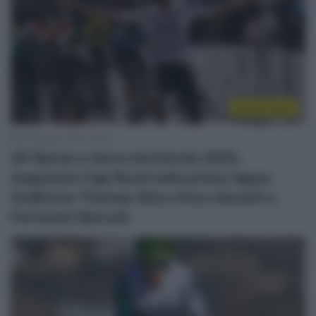
Sintesi Gare
23 Maggio 2025, 18:30
GP Beiras e Serra da Estrela 2025,
doppietta Caja Rural nella prima tappa:
Guillermo Thomas Silva vince davanti a
Fernando Barceló