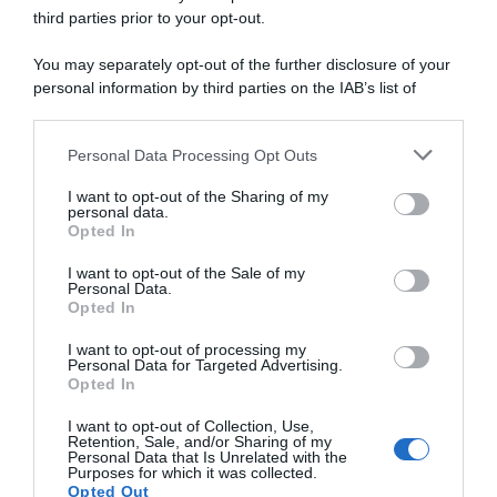
third parties prior to your opt-out.
2 Febbraio 2025, 14:50
You may separately opt-out of the further disclosure of your
Challenge Mallorca 2025, Iúri Leitão
personal information by third parties on the IAB’s list of
sorprende tutti: “Non era nei piani, ma mi
downstream participants.
sono trovato in buona posizione e ho
Personal Data Processing Opt Outs
This information may also be disclosed by us to third parties
pensato che fosse una buona opportunità”
on the IAB’s List of Downstream Participants that may further
I want to opt-out of the Sharing of my
disclose it to other third parties.
personal data.
Opted In
Please note that this website/app uses one or more Google
services and may gather and store information including but
I want to opt-out of the Sale of my
Personal Data.
not limited to your visit or usage behaviour. You may click to
Opted In
grant or deny consent to Google and its third-party tags to
use your data for below specified purposes in below Google
I want to opt-out of processing my
consent section.
Personal Data for Targeted Advertising.
Opted In
I want to opt-out of Collection, Use,
Sintesi Gare
Retention, Sale, and/or Sharing of my
Personal Data that Is Unrelated with the
Purposes for which it was collected.
2 Febbraio 2025, 14:07
Opted Out