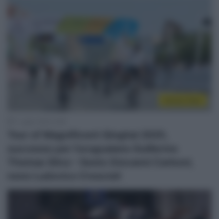
Sintesi Gare
7 Luglio 2025, 9:09
Tour of Magnificent Qinghai 2025,
successo per l’uruguaiano Guillermo
Thomas Silva – Sesto Giovanni Carboni,
nono Ludovico Crescioli