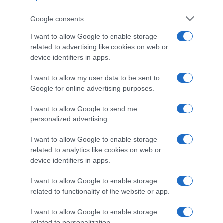
Challenge Mallorca 2025, colpo da
finisseur di Iúri Leitão! 4° Matteo Malucelli,
Google consents
10° Alberto Dainese
I want to allow Google to enable storage
related to advertising like cookies on web or
device identifiers in apps.
I want to allow my user data to be sent to
Google for online advertising purposes.
I want to allow Google to send me
personalized advertising.
I want to allow Google to enable storage
related to analytics like cookies on web or
Maglie e Telai
device identifiers in apps.
22 Gennaio 2025, 16:12
I want to allow Google to enable storage
Caja Rural-Seguros RGA, svelata la bici
related to functionality of the website or app.
2025
I want to allow Google to enable storage
related to personalization.