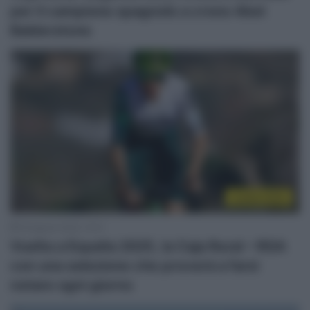
per il campione spagnolo a crono Abel
Balderstone
Vuelta 2025
18 Agosto 2025, 15:41
Vuelta a España 2025, la Caja Rural – RGA
con una selezione che proverà a farsi
notare ogni giorno