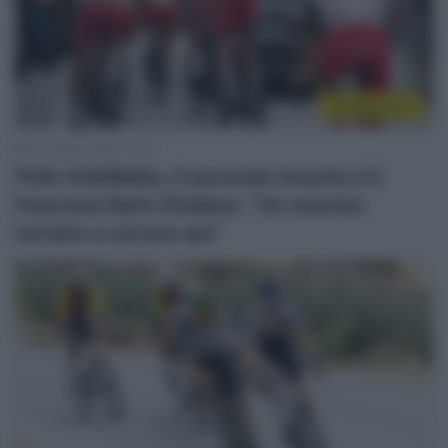
CicloMercato
10 Ottobre 2025, 11:22
Polti-VisitMalta, il secondo innesto è il
francese Dario Giuliano: “Un onorare
tornare a correre qui”