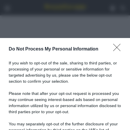
Menu
Acced
C
Do Not Process My Personal Information
Andreas Miltiadis
If you wish to opt-out of the sale, sharing to third parties, or
processing of your personal or sensitive information for
targeted advertising by us, please use the below opt-out
section to confirm your selection.
Please note that after your opt-out request is processed you
may continue seeing interest-based ads based on personal
information utilized by us or personal information disclosed to
third parties prior to your opt-out.
You may separately opt-out of the further disclosure of your