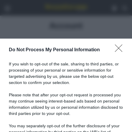
Menu
Acced
C
Account
Ciao , qui puoi trovare tutte le informazioni riguardo il tuo
Do Not Process My Personal Information
account su SpazioCiclismo!...
If you wish to opt-out of the sale, sharing to third parties, or
Non sei autorizzato a visualizzare questa pagina.
processing of your personal or sensitive information for
Nome utente o e-mail
targeted advertising by us, please use the below opt-out
section to confirm your selection.
Please note that after your opt-out request is processed you
Password
may continue seeing interest-based ads based on personal
information utilized by us or personal information disclosed to
third parties prior to your opt-out.
Remember Me
You may separately opt-out of the further disclosure of your