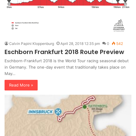
Calvin Papini Kloppenburg
April 28, 2018 12:35 pm
0
542
Eschborn Frankfurt 2018 Route Preview
Eschborn-Frankfurt 2018 is the World Tour racing seasonal debut
in Germany. The one-day event that traditionally takes place on
May…
Read More »