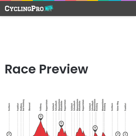
Race Preview