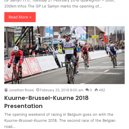
Le Samyn (1.1), Tuesday 27 February 2018 Quarégnon > Dour,
200km Infos The GP Le Samyn marks the opening of…
Read More »
Jonathan Rowe
February 25, 2018 8:00 am
0
482
Kuurne-Brussel-Kuurne 2018
Presentation
The opening weekend of racing in Belgium goes on with the
Kuurne-Brussel-Kuurne 2018. The second race of the Belgian
road…