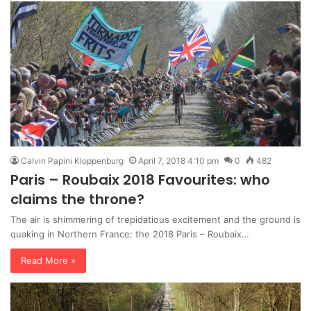
Calvin Papini Kloppenburg
April 7, 2018 4:10 pm
0
482
Paris – Roubaix 2018 Favourites: who
claims the throne?
The air is shimmering of trepidatious excitement and the ground is
quaking in Northern France: the 2018 Paris – Roubaix…
Read More »