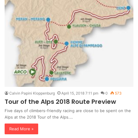
Calvin Papini Kloppenburg
April 15, 2018 7:11 pm
0
573
Tour of the Alps 2018 Route Preview
Five days of climbers-friendly racing are close to be spent on the
Alps at the 2018 Tour of the Alps.…
Read More »