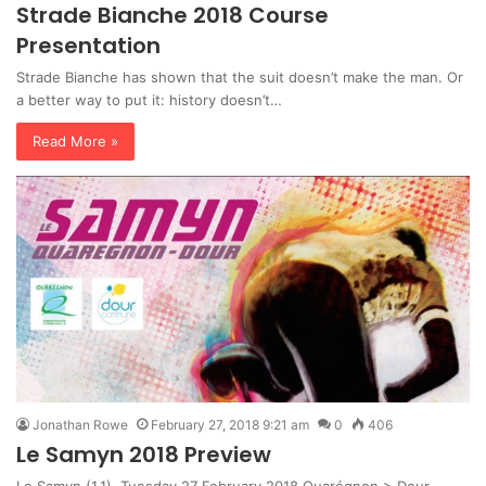
Strade Bianche 2018 Course
Presentation
Strade Bianche has shown that the suit doesn’t make the man. Or
a better way to put it: history doesn’t…
Read More »
Jonathan Rowe
February 27, 2018 9:21 am
0
406
Le Samyn 2018 Preview