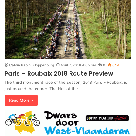
Calvin Papini Kloppenburg
April 7, 2018 4:05 pm
0
649
Paris – Roubaix 2018 Route Preview
The third monument race of the season, 2018 Paris – Roubaix, is
just around the corner. The Hell of the…
Read More »