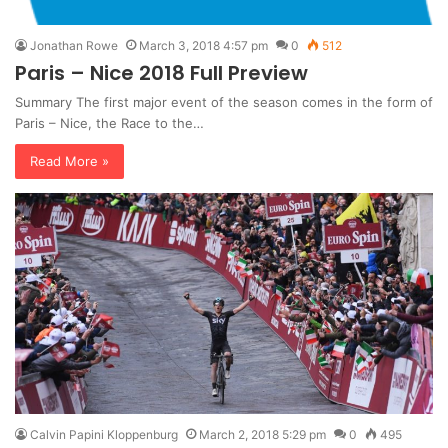
Jonathan Rowe
March 3, 2018 4:57 pm
0
512
Paris – Nice 2018 Full Preview
Summary The first major event of the season comes in the form of
Paris – Nice, the Race to the…
Read More »
Calvin Papini Kloppenburg
March 2, 2018 5:29 pm
0
495