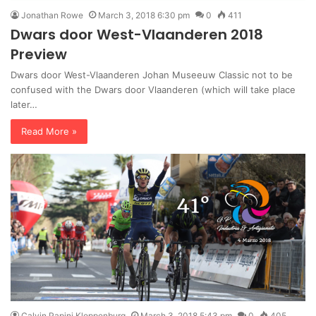
Jonathan Rowe
March 3, 2018 6:30 pm
0
411
Dwars door West-Vlaanderen 2018
Preview
Dwars door West-Vlaanderen Johan Museeuw Classic not to be
confused with the Dwars door Vlaanderen (which will take place
later…
Read More »
Calvin Papini Kloppenburg
March 3, 2018 5:43 pm
0
405