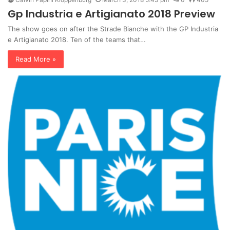
Gp Industria e Artigianato 2018 Preview
The show goes on after the Strade Bianche with the GP Industria
e Artigianato 2018. Ten of the teams that…
Read More »