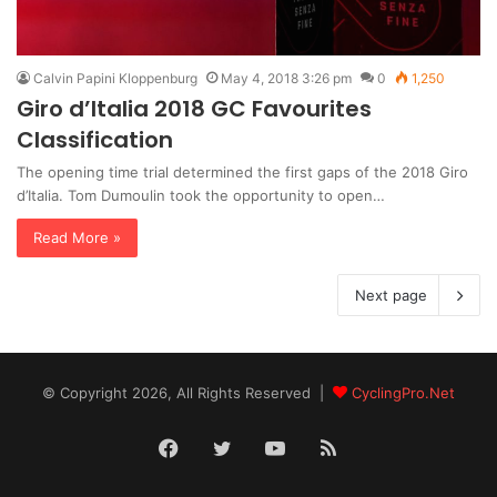
Calvin Papini Kloppenburg
May 4, 2018 3:26 pm
0
1,250
Giro d’Italia 2018 GC Favourites
Classification
The opening time trial determined the first gaps of the 2018 Giro
d’Italia. Tom Dumoulin took the opportunity to open…
Read More »
Next page
© Copyright 2026, All Rights Reserved |
CyclingPro.Net
Facebook
Twitter
YouTube
RSS