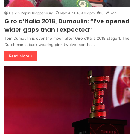
Calvin Papini Kloppenburg
May 4, 2018 4:12 pm
0
422
Giro d’Italia 2018, Dumoulin: “I’ve opened
wider gaps than I expected”
Tom Dumoulin is over the moon after Giro d’Italia 2018 stage 1. The
Dutchman is back wearing pink twelve months…
Read More »