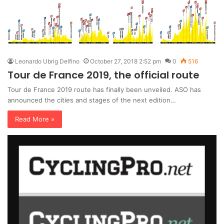
Leonardo Ubrig Delfino
October 27, 2018 2:52 pm
0
516
Tour de France 2019, the official route
Tour de France 2019 route has finally been unveiled. ASO has
announced the cities and stages of the next edition…
Read More »