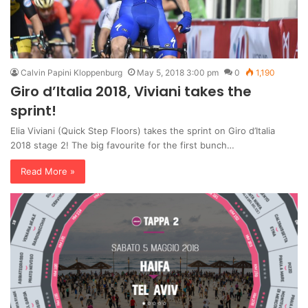
Calvin Papini Kloppenburg
May 5, 2018 3:00 pm
0
1,190
Giro d’Italia 2018, Viviani takes the
sprint!
Elia Viviani (Quick Step Floors) takes the sprint on Giro d’Italia
2018 stage 2! The big favourite for the first bunch…
Read More »