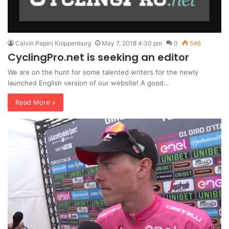
Calvin Papini Kloppenburg
May 7, 2018 4:30 pm
0
546
CyclingPro.net is seeking an editor
We are on the hunt for some talented writers for the newly
launched English version of our website! A good…
Read More »