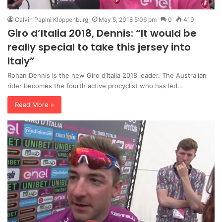
Calvin Papini Kloppenburg
May 5, 2018 5:06 pm
0
419
Giro d’Italia 2018, Dennis: “It would be
really special to take this jersey into
Italy”
Rohan Dennis is the new Giro d’Italia 2018 leader. The Australian
rider becomes the fourth active procyclist who has led…
Read More »