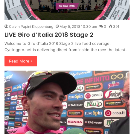
Calvin Papini Kloppenburg
May 5, 2018 10:30 am
0
391
LIVE Giro d’Italia 2018 Stage 2
Welcome to Giro d’Italia 2018 Stage 2 live feed coverage.
Cyclingpro.net is delivering direct from inside the race the latest…
Read More »