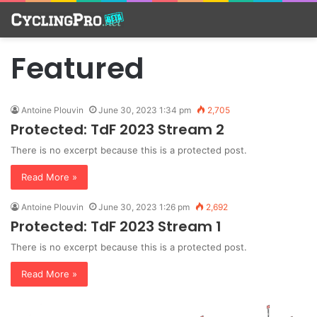
Featured
Antoine Plouvin
June 30, 2023 1:34 pm
2,705
Protected: TdF 2023 Stream 2
There is no excerpt because this is a protected post.
Read More »
Antoine Plouvin
June 30, 2023 1:26 pm
2,692
Protected: TdF 2023 Stream 1
There is no excerpt because this is a protected post.
Read More »