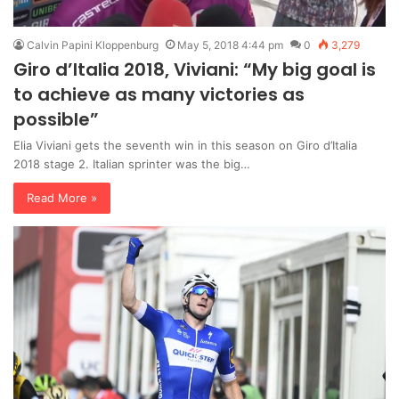
Calvin Papini Kloppenburg
May 5, 2018 4:44 pm
0
3,279
Giro d’Italia 2018, Viviani: “My big goal is
to achieve as many victories as
possible”
Elia Viviani gets the seventh win in this season on Giro d’Italia
2018 stage 2. Italian sprinter was the big…
Read More »