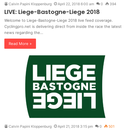
Calvin Papini Kloppenburg
April 22, 2018 6:00 am
0
394
LIVE: Liege-Bastogne-Liege 2018
Welcome to Liege-Bastogne-Liege 2018 live feed coverage.
Cyclingpro.net is delivering direct from inside the race the latest
news regarding the…
Read More »
Calvin Papini Kloppenburg
April 21, 2018 3:15 pm
0
501