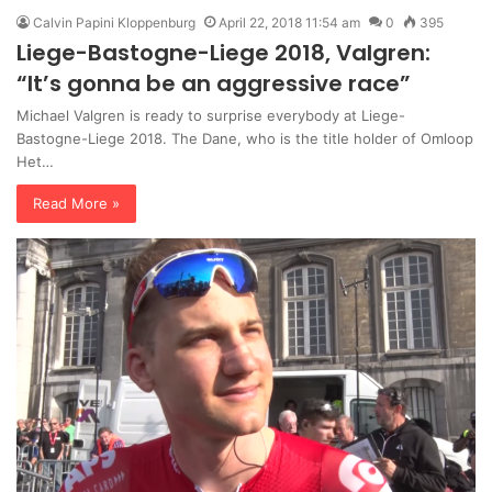
Calvin Papini Kloppenburg
April 22, 2018 11:54 am
0
395
Liege-Bastogne-Liege 2018, Valgren:
“It’s gonna be an aggressive race”
Michael Valgren is ready to surprise everybody at Liege-
Bastogne-Liege 2018. The Dane, who is the title holder of Omloop
Het…
Read More »