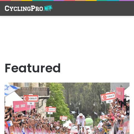
Featured