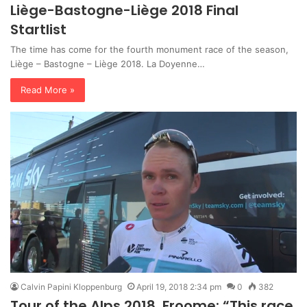
Liège-Bastogne-Liège 2018 Final
Startlist
The time has come for the fourth monument race of the season,
Liège – Bastogne – Liège 2018. La Doyenne…
Read More »
Calvin Papini Kloppenburg
April 19, 2018 2:34 pm
0
382
Tour of the Alps 2018, Froome: “This race