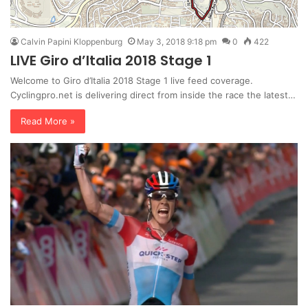
Calvin Papini Kloppenburg
May 3, 2018 9:18 pm
0
422
LIVE Giro d’Italia 2018 Stage 1
Welcome to Giro d’Italia 2018 Stage 1 live feed coverage.
Cyclingpro.net is delivering direct from inside the race the latest…
Read More »