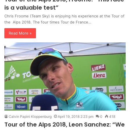
is a valuable test”
Chris Froome (Team Sky) is enjoying his experience at the Tour of
the Alps 2018. The four times Tour de France…
Read More »
Calvin Papini Kloppenburg
April 19, 2018 2:23 pm
0
418
Tour of the Alps 2018, Leon Sanchez: “We