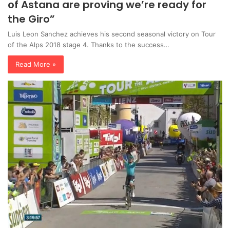
of Astana are proving we’re ready for
the Giro”
Luis Leon Sanchez achieves his second seasonal victory on Tour
of the Alps 2018 stage 4. Thanks to the success…
Read More »