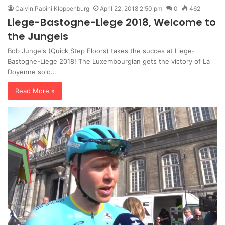
Calvin Papini Kloppenburg
April 22, 2018 2:50 pm
0
462
Liege-Bastogne-Liege 2018, Welcome to
the Jungels
Bob Jungels (Quick Step Floors) takes the succes at Liege-
Bastogne-Liege 2018! The Luxembourgian gets the victory of La
Doyenne solo…
Read More »