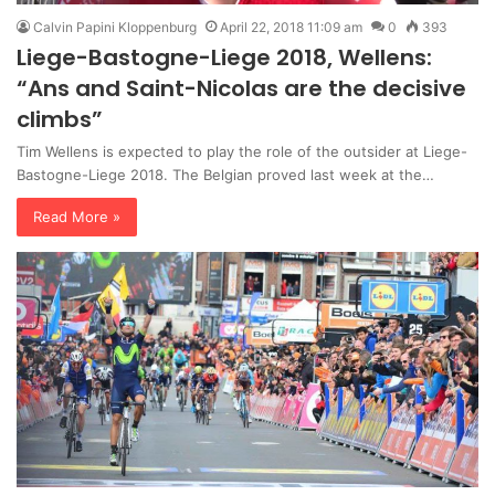
Calvin Papini Kloppenburg
April 22, 2018 11:09 am
0
393
Liege-Bastogne-Liege 2018, Wellens:
“Ans and Saint-Nicolas are the decisive
climbs”
Tim Wellens is expected to play the role of the outsider at Liege-
Bastogne-Liege 2018. The Belgian proved last week at the…
Read More »