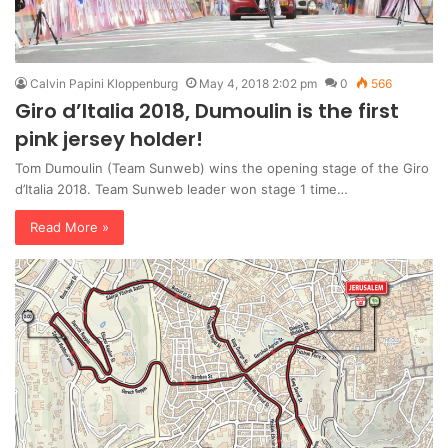
Calvin Papini Kloppenburg
May 4, 2018 2:02 pm
0
566
Giro d’Italia 2018, Dumoulin is the first
pink jersey holder!
Tom Dumoulin (Team Sunweb) wins the opening stage of the Giro
d’Italia 2018. Team Sunweb leader won stage 1 time…
Read More »