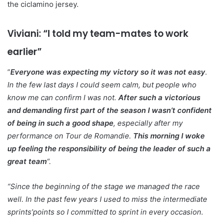
the ciclamino jersey.
Viviani: “I told my team-mates to work
earlier”
“
Everyone was expecting my victory so it was not easy
.
In the few last days I could seem calm, but people who
know me can confirm I was not.
After such a victorious
and demanding first part of the season I wasn’t confident
of being in such a good shape
, especially after my
performance on Tour de Romandie.
This morning I woke
up feeling the responsibility of being the leader of such a
great team
“.
“Since the beginning of the stage we managed the race
well. In the past few years I used to miss the intermediate
sprints’points so I committed to sprint in every occasion.