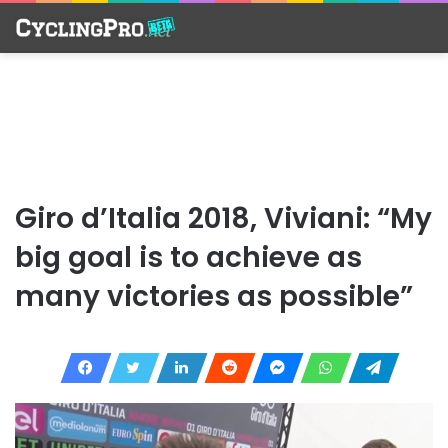
Giro d’Italia 2018, Viviani: “My
big goal is to achieve as
many victories as possible”