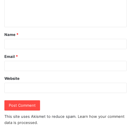
m
e
n
t
Name
*
*
Email
*
Website
This site uses Akismet to reduce spam.
Learn how your comment
data is processed.