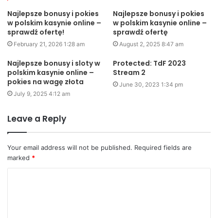
Najlepsze bonusy i pokies
Najlepsze bonusy i pokies
w polskim kasynie online –
w polskim kasynie online –
sprawdź ofertę!
sprawdź ofertę
February 21, 2026 1:28 am
August 2, 2025 8:47 am
Najlepsze bonusy i sloty w
Protected: TdF 2023
polskim kasynie online –
Stream 2
pokies na wagę złota
June 30, 2023 1:34 pm
July 9, 2025 4:12 am
Leave a Reply
Your email address will not be published.
Required fields are
marked
*
C
o
m