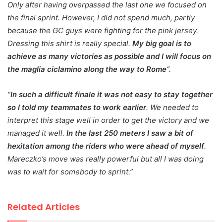
Only after having overpassed the last one we focused on
the final sprint. However, I did not spend much, partly
because the GC guys were fighting for the pink jersey.
Dressing this shirt is really special.
My big goal is to
achieve as many victories as possible and I will focus on
the maglia ciclamino along the way to Rome
“.
“
In such a difficult finale it was not easy to stay together
so I told my teammates to work earlier
. We needed to
interpret this stage well in order to get the victory and we
managed it well.
In the last 250 meters I saw a bit of
hexitation among the riders who were ahead of myself
.
Mareczko’s move was really powerful but all I was doing
was to wait for somebody to sprint.”
Related Articles