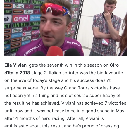
Elia Viviani
gets the seventh win in this season on
Giro
d’Italia 2018
stage 2. Italian sprinter was the big favourite
on the eve of today’s stage and his success doesn’t
surprise anyone. By the way Grand Tours victories have
not been yet his thing and he’s of course super happy of
the result he has achieved. Viviani has achieved 7 victories
until now and it was not easy to be in a good shape in May
after 4 months of hard racing. After all, Viviani is
enthisiastic about this result and he’s proud of dressing