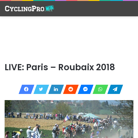
LIVE: Paris – Roubaix 2018