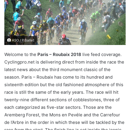
ASO / P.Ballet
Welcome to the
Paris – Roubaix
2018
live feed coverage.
Cyclingpro.net is delivering direct from inside the race the
latest news about the third monument classic of the
season. Paris – Roubaix has come to its hundred and
sixteenth edition but the old fashioned atmosphere of this
race is still the same of the early years. The race will hit
twenty-nine different sections of cobblestones, three of
each categorized as five-star sectors. Those are the
Aremberg Forest, the Mons en Pevéle and the Carrefour
de l’Arbre in the order in which these will be tackled by the
race from the start. The finish line is set inside the iconic