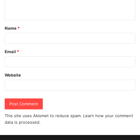
e
n
t
Name
*
*
Email
*
Website
This site uses Akismet to reduce spam.
Learn how your comment
data is processed.