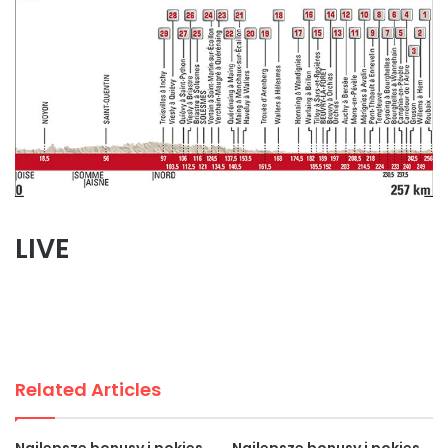
LIVE
Related Articles
Najlepsze bonusy i pokies
Najlepsze bonusy i pokies