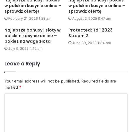
w polskim kasynie online –
w polskim kasynie online –
sprawdź ofertę!
sprawdź ofertę
February 21, 2026 1:28 am
August 2, 2025 8:47 am
Najlepsze bonusy i sloty w
Protected: TdF 2023
polskim kasynie online –
Stream 2
pokies na wagę złota
June 30, 2023 1:34 pm
July 9, 2025 4:12 am
Leave a Reply
Your email address will not be published.
Required fields are
marked
*
C
o
m
m