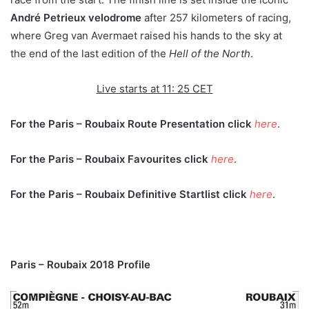
André Petrieux velodrome
after 257 kilometers of racing,
where Greg van Avermaet raised his hands to the sky at
the end of the last edition of the
Hell of the North
.
Live starts at 11: 25 CET
For the Paris – Roubaix Route Presentation click
here
.
For the Paris – Roubaix Favourites click
here
.
For the Paris – Roubaix Definitive Startlist click
here
.
Paris – Roubaix 2018 Profile