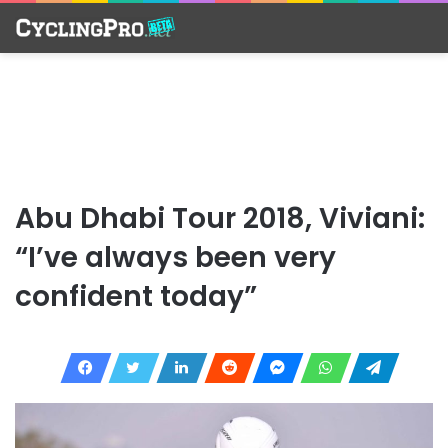
Abu Dhabi Tour 2018, Viviani:
“I’ve always been very
confident today”