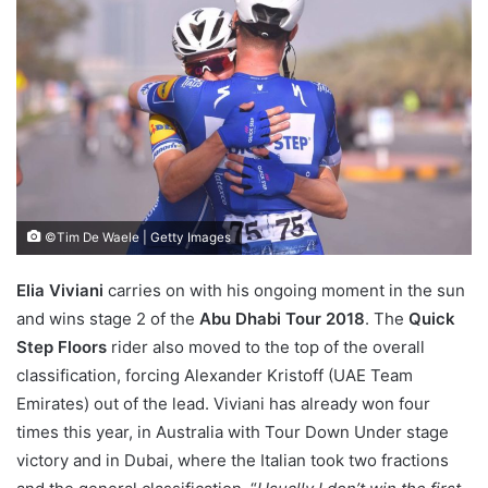
©Tim De Waele | Getty Images
Elia Viviani
carries on with his ongoing moment in the sun
and wins stage 2 of the
Abu Dhabi Tour 2018
. The
Quick
Step Floors
rider also moved to the top of the overall
classification, forcing Alexander Kristoff (UAE Team
Emirates) out of the lead. Viviani has already won four
times this year, in Australia with Tour Down Under stage
victory and in Dubai, where the Italian took two fractions