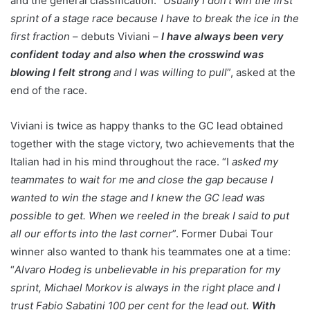
and the general classification. “
Usually I don’t win the first
sprint of a stage race because I have to break the ice in the
first fraction
– debuts Viviani –
I have always been very
confident today and also when the crosswind was
blowing I felt strong
and I was willing to pull
”, asked at the
end of the race.
Viviani is twice as happy thanks to the GC lead obtained
together with the stage victory, two achievements that the
Italian had in his mind throughout the race. “I
asked my
teammates to wait for me and close the gap because I
wanted to win the stage and I knew the GC lead was
possible to get. When we reeled in the break I said to put
all our efforts into the last corner
”. Former Dubai Tour
winner also wanted to thank his teammates one at a time:
“
Alvaro Hodeg is unbelievable in his preparation for my
sprint, Michael Morkov is always in the right place and I
trust Fabio Sabatini 100 per cent for the lead out.
With