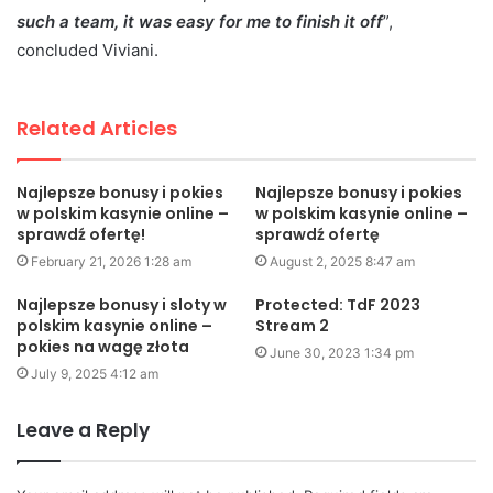
such a team, it was easy for me to finish it off
”,
concluded Viviani.
Related Articles
Najlepsze bonusy i pokies
Najlepsze bonusy i pokies
w polskim kasynie online –
w polskim kasynie online –
sprawdź ofertę!
sprawdź ofertę
February 21, 2026 1:28 am
August 2, 2025 8:47 am
Najlepsze bonusy i sloty w
Protected: TdF 2023
polskim kasynie online –
Stream 2
pokies na wagę złota
June 30, 2023 1:34 pm
July 9, 2025 4:12 am
Leave a Reply