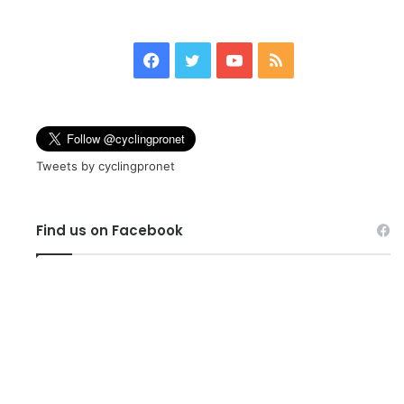
page
page
Facebook
Twitter
YouTube
RSS
Tweets by cyclingpronet
Find us on Facebook