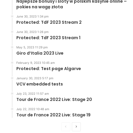
Najlepsze bonusy i sloty w polskim kasynie online –
pokies na wagę złota
June 30, 2023 1:34 pm
Protected: TdF 2023 Stream 2
June 30, 2023 1:26 pm
Protected: TdF 2023 Stream 1
May 5, 2023 11:29 pm
Giro d’Italia 2023 Live
February 9, 2023 10:45 am
Protected: Test page Algarve
January 30, 2023 5:17 pm
VCV embedded tests
July 23, 2022 11:57 am
Tour de France 2022 Live: Stage 20
July 22, 2022 10:48 am
Tour de France 2022 Live: Stage 19
Previous
Next