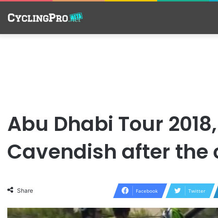
Abu Dhabi Tour 2018, 
Cavendish after the
Share
Facebook
Twitter