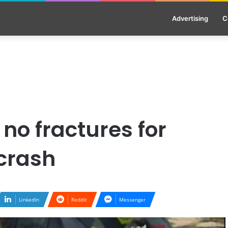
Advertising
C
no fractures for
 crash
LinkedIn
Reddit
Messenger