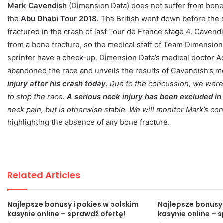
Mark Cavendish
(Dimension Data) does not suffer from bone f
the
Abu Dhabi Tour 2018
. The British went down before the o
fractured in the crash of last Tour de France stage 4. Cavendi
from a bone fracture, so the medical staff of Team Dimension 
sprinter have a check-up. Dimension Data’s medical doctor A
abandoned the race and unveils the results of Cavendish’s me
injury after his crash today
. Due to the concussion, we were 
to stop the race.
A serious neck injury has been excluded in 
neck pain, but is otherwise stable. We will monitor Mark’s co
highlighting the absence of any bone fracture.
Related Articles
Najlepsze bonusy i pokies w polskim
Najlepsze bonusy 
kasynie online – sprawdź ofertę!
kasynie online – 