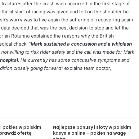
ractures after the crash wich occurred in the first stage of
fficial start of racing was given and fell on the shoulder he
sh’s worry was to live again the suffering of recovering again
data decided that was the best decision to stop and let the
drian Rotunno explained the reasons why the British
dical check. “
Mark sustained a concussion and a whiplash
not willing to risk rider safety and the call was made for Mark
hospital
. He currently has some concussive symptoms and
ndition closely going forward”
explains team doctor,
i pokies w polskim
Najlepsze bonusy i sloty w polskim
sprawdź ofertę
kasynie online – pokies na wagę