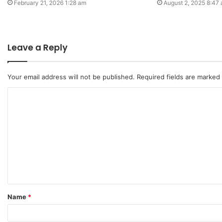
February 21, 2026 1:28 am
August 2, 2025 8:47
Leave a Reply
Your email address will not be published.
Required fields are marked
C
o
m
m
e
n
t
Name
*
*