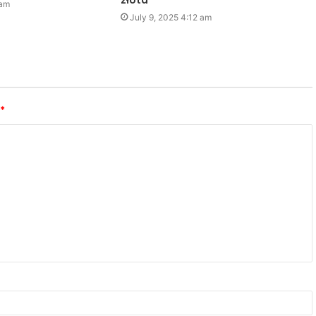
złota
 am
July 9, 2025 4:12 am
*