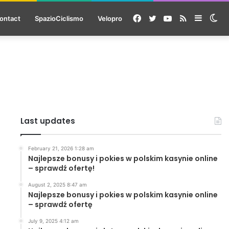
Facebook
Twitter
YouTube
RSS
Sideba
Sw
ontact
SpazioCiclismo
Velopro
ski
Last updates
February 21, 2026 1:28 am
Najlepsze bonusy i pokies w polskim kasynie online
– sprawdź ofertę!
August 2, 2025 8:47 am
Najlepsze bonusy i pokies w polskim kasynie online
– sprawdź ofertę
July 9, 2025 4:12 am