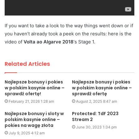
If you want to take a look to the way things went down or if
you haven’t already took a peek on the results: here is the
video of
Volta ao Algarve 2018
‘s Stage 1.
Related Articles
Najlepsze bonusy i pokies
Najlepsze bonusy i pokies
w polskim kasynie online –
w polskim kasynie online –
sprawdź ofertę!
sprawdź ofertę
February 21, 2026 1:28 am
August 2, 2025 8:47 am
Najlepsze bonusy i sloty w
Protected: TdF 2023
polskim kasynie online –
Stream 2
pokies na wagę złota
June 30, 2023 1:34 pm
July 9, 2025 4:12 am