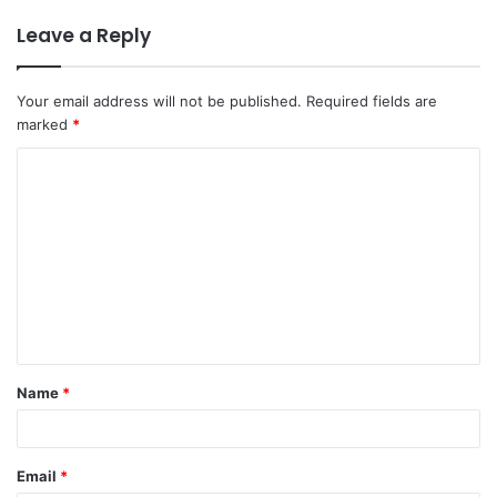
Leave a Reply
Your email address will not be published.
Required fields are
marked
*
C
o
m
m
e
n
t
Name
*
*
Email
*