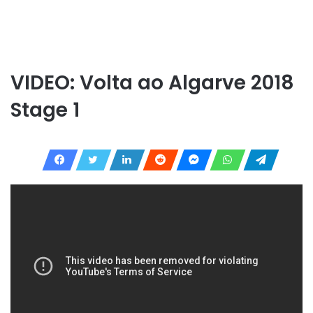
VIDEO: Volta ao Algarve 2018
Stage 1