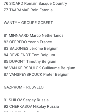
76 SICARD Romain Basque Country
77 TAARAMAE Rein Estonia
WANTY – GROUPE GOBERT
81 MINNAARD Marco Netherlands
82 OFFREDO Yoann France
83 BAUGNIES Jérôme Belgium
84 DEVRIENDT Tom Belgium
85 DUPONT Timothy Belgium
86 VAN KEIRSBULCK Guillaume Belgium
87 VANSPEYBROUCK Pieter Belgium
GAZPROM – RUSVELO
91 SHILOV Sergey Russia
92 CHERKASOV Nikolay Russia