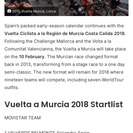
2015, Vuelta Murcia, Lorca
Spain’s packed early-season calendar continues with the
Vuelta Ciclista a la Región de Murcia Costa Calida 2018
.
Following the Challenge Mallorca and the Volta a la
Comunitat Valencianna, the Vuelta a Murcia will take place
on the
10 February
. The Murcian race changed format
back in 2013, transforming from a stage race to a one day
semi-classic. The new format will remain for 2018 where
nineteen teams will compete, including seven WorldTour
outfits.
Vuelta a Murcia 2018 Startlist
MOVISTAR TEAM
1 VALVERDE BELMONTE Alejandro Spain