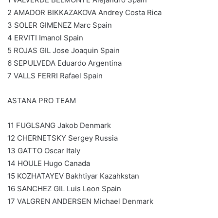
2 AMADOR BIKKAZAKOVA Andrey Costa Rica
3 SOLER GIMENEZ Marc Spain
4 ERVITI Imanol Spain
5 ROJAS GIL Jose Joaquin Spain
6 SEPULVEDA Eduardo Argentina
7 VALLS FERRI Rafael Spain
ASTANA PRO TEAM
11 FUGLSANG Jakob Denmark
12 CHERNETSKY Sergey Russia
13 GATTO Oscar Italy
14 HOULE Hugo Canada
15 KOZHATAYEV Bakhtiyar Kazahkstan
16 SANCHEZ GIL Luis Leon Spain
17 VALGREN ANDERSEN Michael Denmark