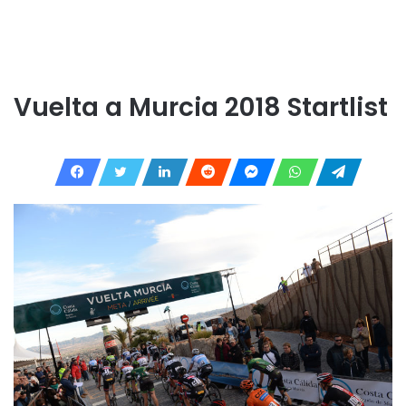
Vuelta a Murcia 2018 Startlist