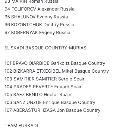
93 MAIKIN Roman Russia
94 FOLIFOROV Alexander Russia
95 SHALUNOV Evgeny Russia
96 KOZONTCHUK Dmitriy Russia
97 KOBERNYAK Evgeny Russia
EUSKADI BASQUE COUNTRY-MURIAS
101 BRAVO OIARBIDE Garikoitz Basque Country
102 BIZKARRA ETXEGIBEL Mikel Basque Country
103 SAMITIER SAMITIER Sergio Spain
104 PRADES REVERTE Eduard Spain
105 SÁEZ BENITO Hector Spain
106 SANZ UNZUE Enrique Basque Country
107 ABERASTURI IZAGA Jon Basque Country
TEAM EUSKADI