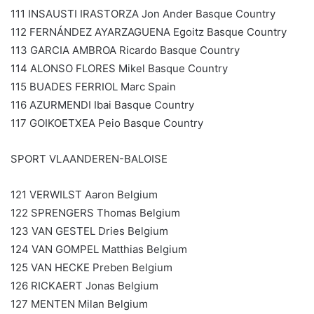
111 INSAUSTI IRASTORZA Jon Ander Basque Country
112 FERNÁNDEZ AYARZAGUENA Egoitz Basque Country
113 GARCIA AMBROA Ricardo Basque Country
114 ALONSO FLORES Mikel Basque Country
115 BUADES FERRIOL Marc Spain
116 AZURMENDI Ibai Basque Country
117 GOIKOETXEA Peio Basque Country
SPORT VLAANDEREN-BALOISE
121 VERWILST Aaron Belgium
122 SPRENGERS Thomas Belgium
123 VAN GESTEL Dries Belgium
124 VAN GOMPEL Matthias Belgium
125 VAN HECKE Preben Belgium
126 RICKAERT Jonas Belgium
127 MENTEN Milan Belgium