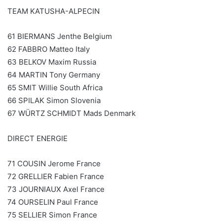
TEAM KATUSHA-ALPECIN
61 BIERMANS Jenthe Belgium
62 FABBRO Matteo Italy
63 BELKOV Maxim Russia
64 MARTIN Tony Germany
65 SMIT Willie South Africa
66 SPILAK Simon Slovenia
67 WÜRTZ SCHMIDT Mads Denmark
DIRECT ENERGIE
71 COUSIN Jerome France
72 GRELLIER Fabien France
73 JOURNIAUX Axel France
74 OURSELIN Paul France
75 SELLIER Simon France