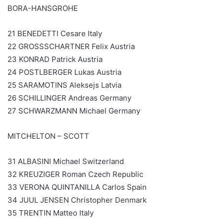
BORA-HANSGROHE
21 BENEDETTI Cesare Italy
22 GROSSSCHARTNER Felix Austria
23 KONRAD Patrick Austria
24 POSTLBERGER Lukas Austria
25 SARAMOTINS Aleksejs Latvia
26 SCHILLINGER Andreas Germany
27 SCHWARZMANN Michael Germany
MITCHELTON – SCOTT
31 ALBASINI Michael Switzerland
32 KREUZIGER Roman Czech Republic
33 VERONA QUINTANILLA Carlos Spain
34 JUUL JENSEN Christopher Denmark
35 TRENTIN Matteo Italy