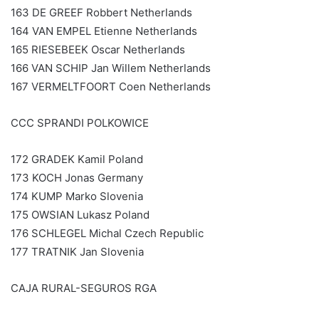
163 DE GREEF Robbert Netherlands
164 VAN EMPEL Etienne Netherlands
165 RIESEBEEK Oscar Netherlands
166 VAN SCHIP Jan Willem Netherlands
167 VERMELTFOORT Coen Netherlands
CCC SPRANDI POLKOWICE
172 GRADEK Kamil Poland
173 KOCH Jonas Germany
174 KUMP Marko Slovenia
175 OWSIAN Lukasz Poland
176 SCHLEGEL Michal Czech Republic
177 TRATNIK Jan Slovenia
CAJA RURAL-SEGUROS RGA