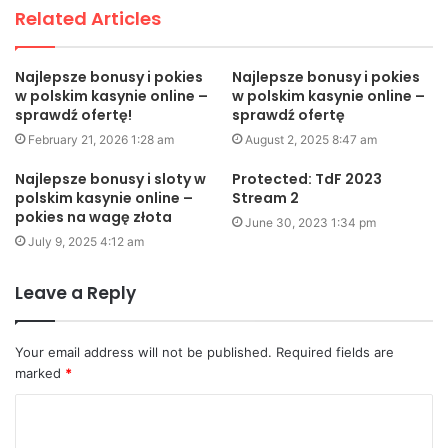
Related Articles
Najlepsze bonusy i pokies
Najlepsze bonusy i pokies
w polskim kasynie online –
w polskim kasynie online –
sprawdź ofertę!
sprawdź ofertę
February 21, 2026 1:28 am
August 2, 2025 8:47 am
Najlepsze bonusy i sloty w
Protected: TdF 2023
polskim kasynie online –
Stream 2
pokies na wagę złota
June 30, 2023 1:34 pm
July 9, 2025 4:12 am
Leave a Reply
Your email address will not be published.
Required fields are
marked
*
C
o