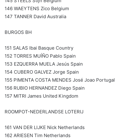
145 STEELS Stijn Belgium
146 WAEYTENS Zico Belgium
147 TANNER David Australia
BURGOS BH
151 SALAS Ibai Basque Country
152 TORRES MUÍÑO Pablo Spain
153 EZQUERRA MUELA Jesús Spain
154 CUBERO GALVEZ Jorge Spain
155 PIMENTA COSTA MENDES José Joao Portugal
156 RUBIO HERNANDEZ Diego Spain
157 MITRI James United Kingdom
ROOMPOT-NEDERLANDSE LOTERIJ
161 VAN DER LIJKE Nick Netherlands
162 ARIESEN Tim Netherlands