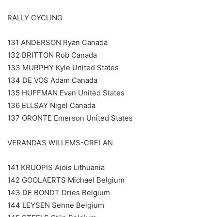
RALLY CYCLING
131 ANDERSON Ryan Canada
132 BRITTON Rob Canada
133 MURPHY Kyle United States
134 DE VOS Adam Canada
135 HUFFMAN Evan United States
136 ELLSAY Nigel Canada
137 ORONTE Emerson United States
VERANDA’S WILLEMS-CRELAN
141 KRUOPIS Aidis Lithuania
142 GOOLAERTS Michael Belgium
143 DE BONDT Dries Belgium
144 LEYSEN Senne Belgium