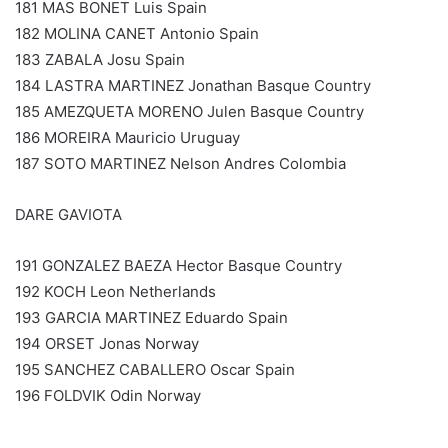
181 MAS BONET Luis Spain
182 MOLINA CANET Antonio Spain
183 ZABALA Josu Spain
184 LASTRA MARTINEZ Jonathan Basque Country
185 AMEZQUETA MORENO Julen Basque Country
186 MOREIRA Mauricio Uruguay
187 SOTO MARTINEZ Nelson Andres Colombia
DARE GAVIOTA
191 GONZALEZ BAEZA Hector Basque Country
192 KOCH Leon Netherlands
193 GARCIA MARTINEZ Eduardo Spain
194 ORSET Jonas Norway
195 SANCHEZ CABALLERO Oscar Spain
196 FOLDVIK Odin Norway