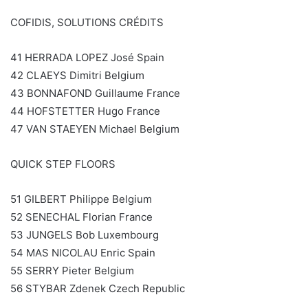
COFIDIS, SOLUTIONS CRÉDITS
41 HERRADA LOPEZ José Spain
42 CLAEYS Dimitri Belgium
43 BONNAFOND Guillaume France
44 HOFSTETTER Hugo France
47 VAN STAEYEN Michael Belgium
QUICK STEP FLOORS
51 GILBERT Philippe Belgium
52 SENECHAL Florian France
53 JUNGELS Bob Luxembourg
54 MAS NICOLAU Enric Spain
55 SERRY Pieter Belgium
56 STYBAR Zdenek Czech Republic