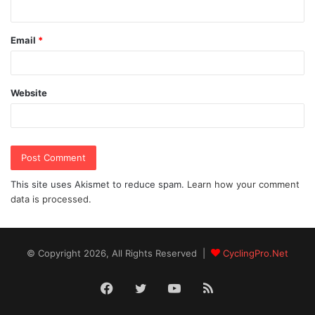
Email
*
Website
This site uses Akismet to reduce spam.
Learn how your comment
data is processed.
© Copyright 2026, All Rights Reserved |
CyclingPro.Net
Facebook
Twitter
YouTube
RSS