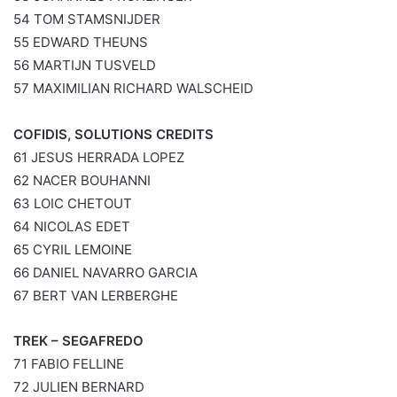
54 TOM STAMSNIJDER
55 EDWARD THEUNS
56 MARTIJN TUSVELD
57 MAXIMILIAN RICHARD WALSCHEID
COFIDIS, SOLUTIONS CREDITS
61 JESUS HERRADA LOPEZ
62 NACER BOUHANNI
63 LOIC CHETOUT
64 NICOLAS EDET
65 CYRIL LEMOINE
66 DANIEL NAVARRO GARCIA
67 BERT VAN LERBERGHE
TREK – SEGAFREDO
71 FABIO FELLINE
72 JULIEN BERNARD