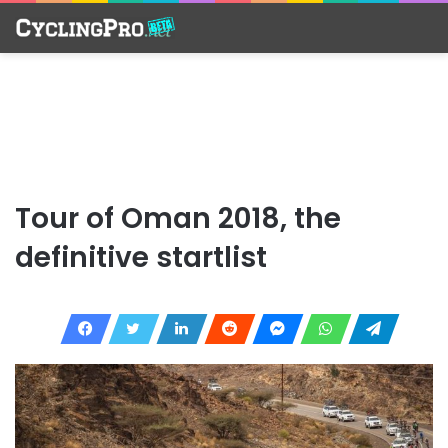
Tour of Oman 2018, the
definitive startlist