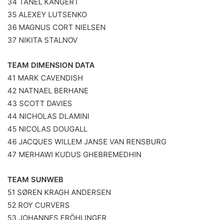
34 TANEL KANGERT
35 ALEXEY LUTSENKO
36 MAGNUS CORT NIELSEN
37 NIKITA STALNOV
TEAM DIMENSION DATA
41 MARK CAVENDISH
42 NATNAEL BERHANE
43 SCOTT DAVIES
44 NICHOLAS DLAMINI
45 NICOLAS DOUGALL
46 JACQUES WILLEM JANSE VAN RENSBURG
47 MERHAWI KUDUS GHEBREMEDHIN
TEAM SUNWEB
51 SØREN KRAGH ANDERSEN
52 ROY CURVERS
53 JOHANNES FRÖHLINGER