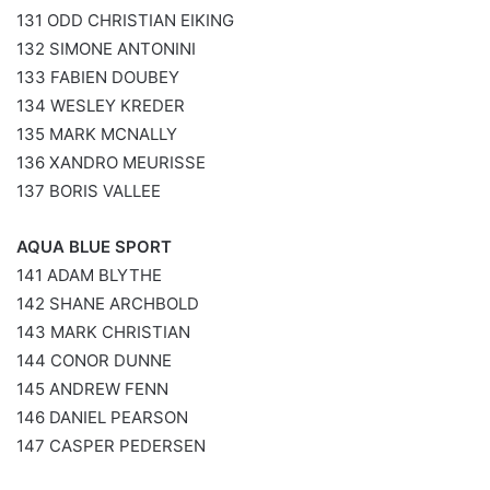
131 ODD CHRISTIAN EIKING
132 SIMONE ANTONINI
133 FABIEN DOUBEY
134 WESLEY KREDER
135 MARK MCNALLY
136 XANDRO MEURISSE
137 BORIS VALLEE
AQUA BLUE SPORT
141 ADAM BLYTHE
142 SHANE ARCHBOLD
143 MARK CHRISTIAN
144 CONOR DUNNE
145 ANDREW FENN
146 DANIEL PEARSON
147 CASPER PEDERSEN