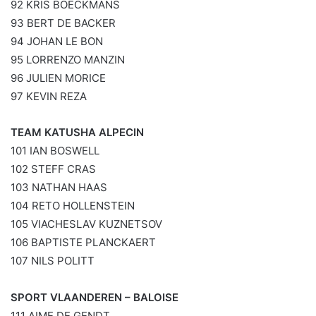
92 KRIS BOECKMANS
93 BERT DE BACKER
94 JOHAN LE BON
95 LORRENZO MANZIN
96 JULIEN MORICE
97 KEVIN REZA
TEAM KATUSHA ALPECIN
101 IAN BOSWELL
102 STEFF CRAS
103 NATHAN HAAS
104 RETO HOLLENSTEIN
105 VIACHESLAV KUZNETSOV
106 BAPTISTE PLANCKAERT
107 NILS POLITT
SPORT VLAANDEREN – BALOISE
111 AIME DE GENDT