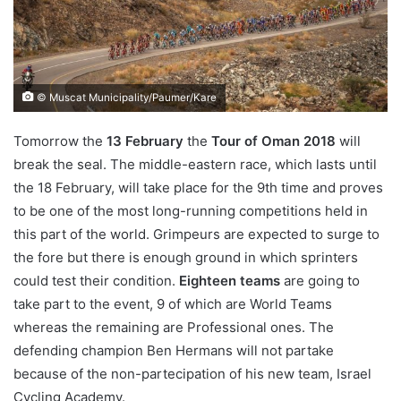
© Muscat Municipality/Paumer/Kare
Tomorrow the
13 February
the
Tour of Oman 2018
will
break the seal. The middle-eastern race, which lasts until
the 18 February, will take place for the 9th time and proves
to be one of the most long-running competitions held in
this part of the world. Grimpeurs are expected to surge to
the fore but there is enough ground in which sprinters
could test their condition.
Eighteen teams
are going to
take part to the event, 9 of which are World Teams
whereas the remaining are Professional ones. The
defending champion Ben Hermans will not partake
because of the non-partecipation of his new team, Israel
Cycling Academy.