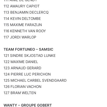
112 AMAURY CAPIOT
113 BENJAMIN DECLERCQ
114 KEVIN DELTOMBE
115 MAXIME FARAZIJN
116 KENNETH VAN ROOY
117 JORDI WARLOP
TEAM FORTUNEO – SAMSIC
121 SINDRE SKJOSTAD LUNKE
122 MAXIME DANIEL
123 ARNAUD GERARD
124 PIERRE LUC PERICHON
125 MICHAEL CARBEL SVENDGAARD
126 FLORIAN VACHON
127 BRAM WELTEN
WANTY – GROUPE GOBERT