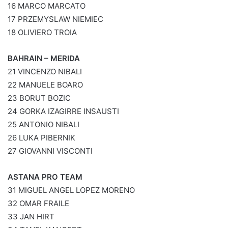
16 MARCO MARCATO
17 PRZEMYSLAW NIEMIEC
18 OLIVIERO TROIA
BAHRAIN – MERIDA
21 VINCENZO NIBALI
22 MANUELE BOARO
23 BORUT BOZIC
24 GORKA IZAGIRRE INSAUSTI
25 ANTONIO NIBALI
26 LUKA PIBERNIK
27 GIOVANNI VISCONTI
ASTANA PRO TEAM
31 MIGUEL ANGEL LOPEZ MORENO
32 OMAR FRAILE
33 JAN HIRT