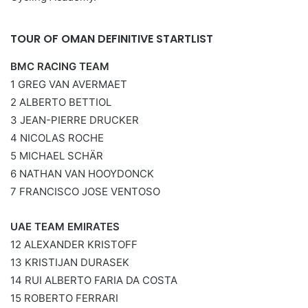
TOUR OF OMAN DEFINITIVE STARTLIST
BMC RACING TEAM
1 GREG VAN AVERMAET
2 ALBERTO BETTIOL
3 JEAN-PIERRE DRUCKER
4 NICOLAS ROCHE
5 MICHAEL SCHÄR
6 NATHAN VAN HOOYDONCK
7 FRANCISCO JOSE VENTOSO
UAE TEAM EMIRATES
12 ALEXANDER KRISTOFF
13 KRISTIJAN DURASEK
14 RUI ALBERTO FARIA DA COSTA
15 ROBERTO FERRARI