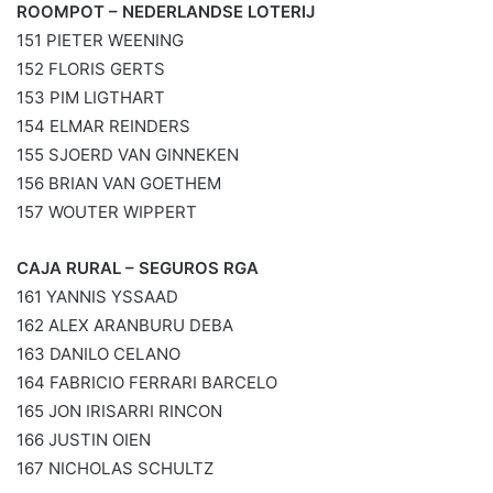
ROOMPOT – NEDERLANDSE LOTERIJ
151 PIETER WEENING
152 FLORIS GERTS
153 PIM LIGTHART
154 ELMAR REINDERS
155 SJOERD VAN GINNEKEN
156 BRIAN VAN GOETHEM
157 WOUTER WIPPERT
CAJA RURAL – SEGUROS RGA
161 YANNIS YSSAAD
162 ALEX ARANBURU DEBA
163 DANILO CELANO
164 FABRICIO FERRARI BARCELO
165 JON IRISARRI RINCON
166 JUSTIN OIEN
167 NICHOLAS SCHULTZ