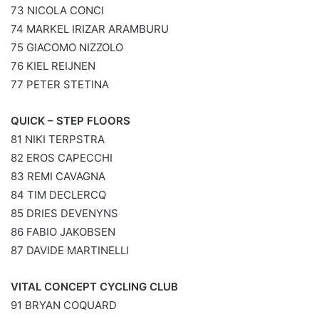
73 NICOLA CONCI
74 MARKEL IRIZAR ARAMBURU
75 GIACOMO NIZZOLO
76 KIEL REIJNEN
77 PETER STETINA
QUICK – STEP FLOORS
81 NIKI TERPSTRA
82 EROS CAPECCHI
83 REMI CAVAGNA
84 TIM DECLERCQ
85 DRIES DEVENYNS
86 FABIO JAKOBSEN
87 DAVIDE MARTINELLI
VITAL CONCEPT CYCLING CLUB
91 BRYAN COQUARD