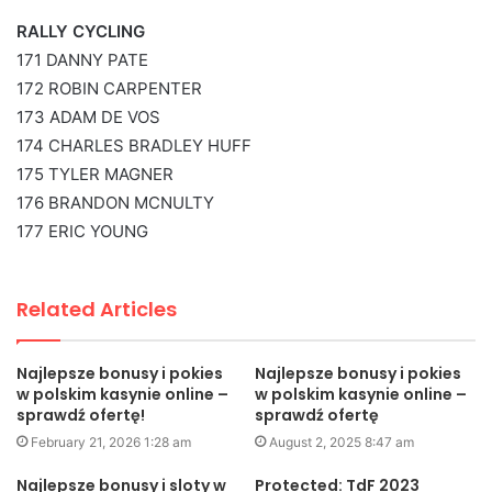
RALLY CYCLING
171 DANNY PATE
172 ROBIN CARPENTER
173 ADAM DE VOS
174 CHARLES BRADLEY HUFF
175 TYLER MAGNER
176 BRANDON MCNULTY
177 ERIC YOUNG
Related Articles
Najlepsze bonusy i pokies
Najlepsze bonusy i pokies
w polskim kasynie online –
w polskim kasynie online –
sprawdź ofertę!
sprawdź ofertę
February 21, 2026 1:28 am
August 2, 2025 8:47 am
Najlepsze bonusy i sloty w
Protected: TdF 2023