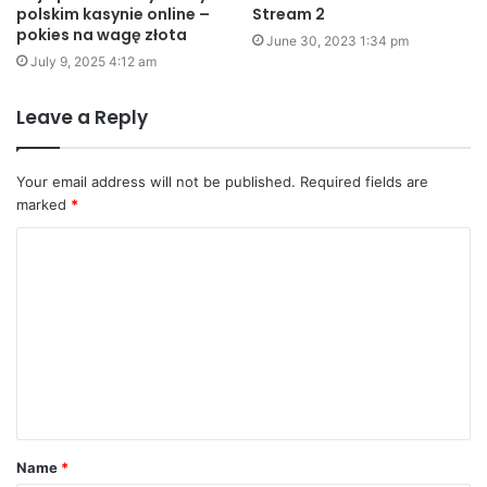
polskim kasynie online –
Stream 2
pokies na wagę złota
June 30, 2023 1:34 pm
July 9, 2025 4:12 am
Leave a Reply
Your email address will not be published.
Required fields are
marked
*
C
o
m
m
e
n
t
Name
*
*