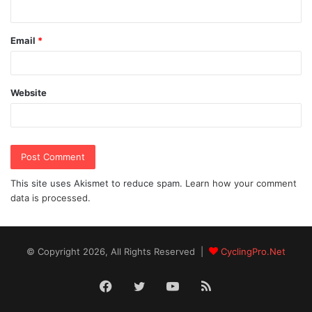
Email
*
Website
This site uses Akismet to reduce spam.
Learn how your comment
data is processed.
© Copyright 2026, All Rights Reserved |
CyclingPro.Net
Facebook
Twitter
YouTube
RSS