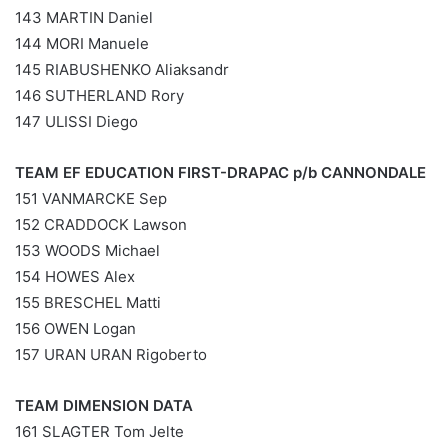
143 MARTIN Daniel
144 MORI Manuele
145 RIABUSHENKO Aliaksandr
146 SUTHERLAND Rory
147 ULISSI Diego
TEAM EF EDUCATION FIRST-DRAPAC p/b CANNONDALE
151 VANMARCKE Sep
152 CRADDOCK Lawson
153 WOODS Michael
154 HOWES Alex
155 BRESCHEL Matti
156 OWEN Logan
157 URAN URAN Rigoberto
TEAM DIMENSION DATA
161 SLAGTER Tom Jelte