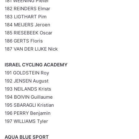
181 WEENING Pieter
182 REINDERS Elmar
183 LIGTHART Pim
184 MEIJERS Jeroen
185 RIESEBEEK Oscar
186 GERTS Floris
187 VAN DER LIJKE Nick
ISRAEL CYCLING ACADEMY
191 GOLDSTEIN Roy
192 JENSEN August
193 NEILANDS Krists
194 BOIVIN Guillaume
195 SBARAGLI Kristian
196 PERRY Benjamin
197 WILLIAMS Tyler
AQUA BLUE SPORT