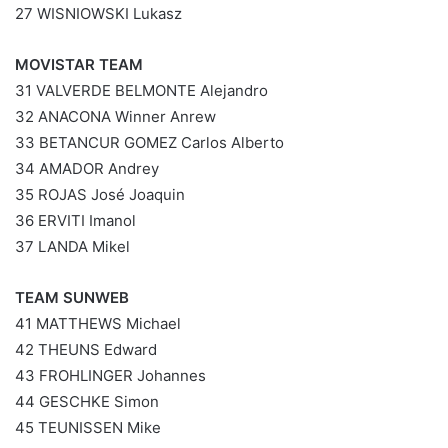
27 WISNIOWSKI Lukasz
MOVISTAR TEAM
31 VALVERDE BELMONTE Alejandro
32 ANACONA Winner Anrew
33 BETANCUR GOMEZ Carlos Alberto
34 AMADOR Andrey
35 ROJAS José Joaquin
36 ERVITI Imanol
37 LANDA Mikel
TEAM SUNWEB
41 MATTHEWS Michael
42 THEUNS Edward
43 FROHLINGER Johannes
44 GESCHKE Simon
45 TEUNISSEN Mike