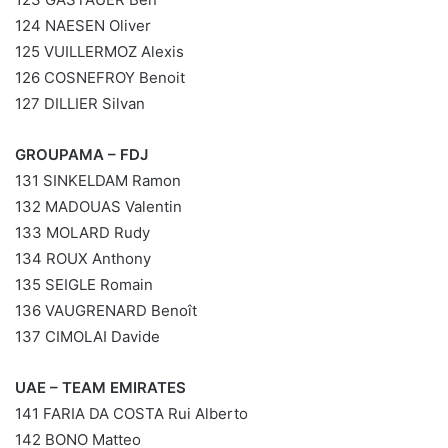
124 NAESEN Oliver
125 VUILLERMOZ Alexis
126 COSNEFROY Benoit
127 DILLIER Silvan
GROUPAMA – FDJ
131 SINKELDAM Ramon
132 MADOUAS Valentin
133 MOLARD Rudy
134 ROUX Anthony
135 SEIGLE Romain
136 VAUGRENARD Benoît
137 CIMOLAI Davide
UAE – TEAM EMIRATES
141 FARIA DA COSTA Rui Alberto
142 BONO Matteo