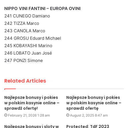
NIPPO VINI FANTINI – EUROPA OVINI
241 CUNEGO Damiano
242 TIZZA Marco
243 CANOLA Marco
244 GROSU Eduard Michael
245 KOBAYASHI Marino
246 LOBATO Juan José
247 PONZI Simone
Related Articles
Najlepsze bonusy i pokies
Najlepsze bonusy i pokies
w polskim kasynie online –
w polskim kasynie online –
sprawdź ofertę!
sprawdź ofertę
February 21, 2026 1:28 am
August 2, 2025 8:47 am
Najlepsze bonusy i sloty w
Protected: TdF 2023