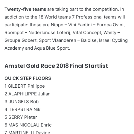
Twenty-five teams
are taking part to the competition. In
addiction to the 18 World teams 7 Professional teams will
participate: those are Nippo – Vini Fantini – Europa Ovini,
Roompot – Nederlandse Loterij, Vital Concept, Wanty –
Groupe Gobert, Sport Vlaanderen – Baloise, Israel Cycling
Academy and Aqua Blue Sport.
Amstel Gold Race 2018 Final Startlist
QUICK STEP FLOORS
1 GILBERT Philippe
2 ALAPHILIPPE Julian
3 JUNGELS Bob
4 TERPSTRA Niki
5 SERRY Pieter
6 MAS NICOLAU Enric
7 MARTINELLI Davide