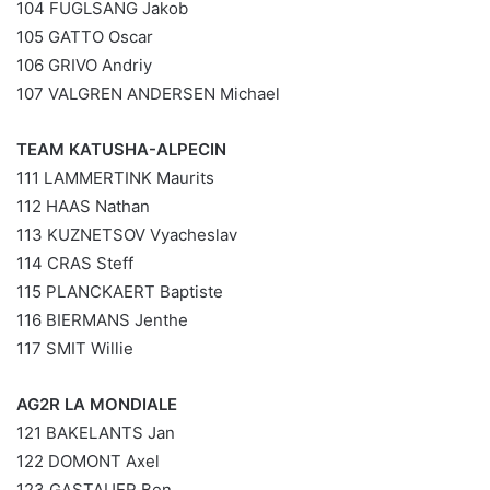
104 FUGLSANG Jakob
105 GATTO Oscar
106 GRIVO Andriy
107 VALGREN ANDERSEN Michael
TEAM KATUSHA-ALPECIN
111 LAMMERTINK Maurits
112 HAAS Nathan
113 KUZNETSOV Vyacheslav
114 CRAS Steff
115 PLANCKAERT Baptiste
116 BIERMANS Jenthe
117 SMIT Willie
AG2R LA MONDIALE
121 BAKELANTS Jan
122 DOMONT Axel
123 GASTAUER Ben