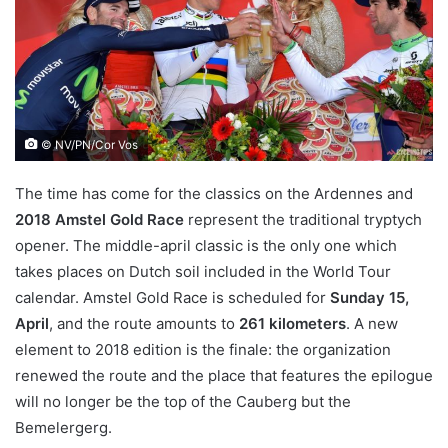
© NV/PN/Cor Vos
The time has come for the classics on the Ardennes and
2018 Amstel Gold Race
represent the traditional tryptych
opener. The middle-april classic is the only one which
takes places on Dutch soil included in the World Tour
calendar. Amstel Gold Race is scheduled for
Sunday 15,
April
, and the route amounts to
261 kilometers
. A new
element to 2018 edition is the finale: the organization
renewed the route and the place that features the epilogue
will no longer be the top of the Cauberg but the
Bemelergerg.