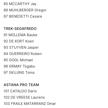
85 MCCARTHY Jay
86 MUHLBERGER Gregor
87 BENEDETTI Cesare
TREK-SEGAFREDO
91 MOLLEMA Bauke
92 DE KORT Koen
93 STUYVEN Jasper
94 GUERREIRO Ruben
95 GOGL Michael
96 GRMAY Tsgabu
97 SKUJINS Toms
ASTANA PRO TEAM
101 CATALDO Dario
102 DE VREESE Laurens
103 FRAILE MATARRANZ Omar