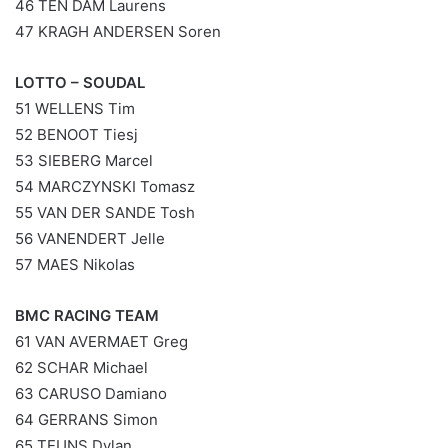
46 TEN DAM Laurens
47 KRAGH ANDERSEN Soren
LOTTO – SOUDAL
51 WELLENS Tim
52 BENOOT Tiesj
53 SIEBERG Marcel
54 MARCZYNSKI Tomasz
55 VAN DER SANDE Tosh
56 VANENDERT Jelle
57 MAES Nikolas
BMC RACING TEAM
61 VAN AVERMAET Greg
62 SCHAR Michael
63 CARUSO Damiano
64 GERRANS Simon
65 TEUNS Dylan