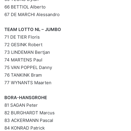
66 BETTIOL Alberto
67 DE MARCHI Alessandro
TEAM LOTTO NL – JUMBO
71 DE TIER Floris
72 GESINK Robert
73 LINDEMAN Bertjan
74 MARTENS Paul
75 VAN POPPEL Danny
76 TANKINK Bram
77 WYNANTS Maarten
BORA-HANSGROHE
81 SAGAN Peter
82 BURGHARDT Marcus
83 ACKERMANN Pascal
84 KONRAD Patrick