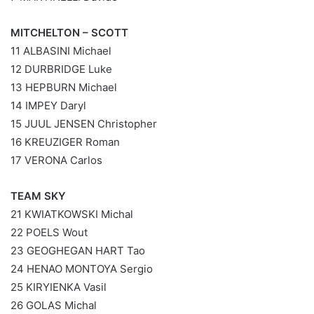
MITCHELTON – SCOTT
11 ALBASINI Michael
12 DURBRIDGE Luke
13 HEPBURN Michael
14 IMPEY Daryl
15 JUUL JENSEN Christopher
16 KREUZIGER Roman
17 VERONA Carlos
TEAM SKY
21 KWIATKOWSKI Michal
22 POELS Wout
23 GEOGHEGAN HART Tao
24 HENAO MONTOYA Sergio
25 KIRYIENKA Vasil
26 GOLAS Michal