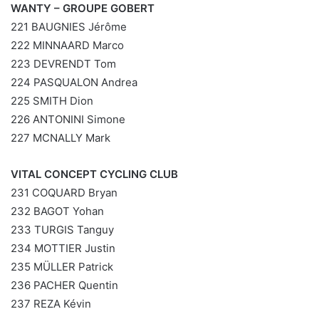
WANTY – GROUPE GOBERT
221 BAUGNIES Jérôme
222 MINNAARD Marco
223 DEVRENDT Tom
224 PASQUALON Andrea
225 SMITH Dion
226 ANTONINI Simone
227 MCNALLY Mark
VITAL CONCEPT CYCLING CLUB
231 COQUARD Bryan
232 BAGOT Yohan
233 TURGIS Tanguy
234 MOTTIER Justin
235 MÜLLER Patrick
236 PACHER Quentin
237 REZA Kévin