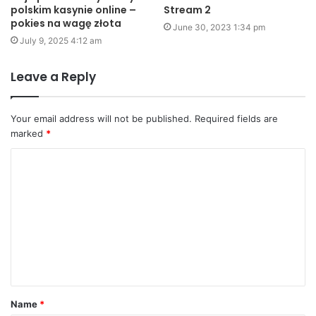
polskim kasynie online –
Stream 2
pokies na wagę złota
June 30, 2023 1:34 pm
July 9, 2025 4:12 am
Leave a Reply
Your email address will not be published.
Required fields are
marked
*
C
o
m
m
e
n
t
Name
*
*