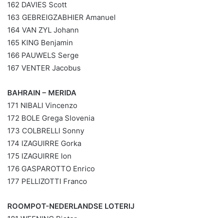
162 DAVIES Scott
163 GEBREIGZABHIER Amanuel
164 VAN ZYL Johann
165 KING Benjamin
166 PAUWELS Serge
167 VENTER Jacobus
BAHRAIN – MERIDA
171 NIBALI Vincenzo
172 BOLE Grega Slovenia
173 COLBRELLI Sonny
174 IZAGUIRRE Gorka
175 IZAGUIRRE Ion
176 GASPAROTTO Enrico
177 PELLIZOTTI Franco
ROOMPOT-NEDERLANDSE LOTERIJ