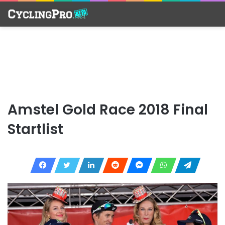
Amstel Gold Race 2018 Final
Startlist