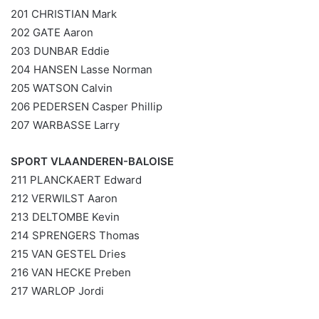
201 CHRISTIAN Mark
202 GATE Aaron
203 DUNBAR Eddie
204 HANSEN Lasse Norman
205 WATSON Calvin
206 PEDERSEN Casper Phillip
207 WARBASSE Larry
SPORT VLAANDEREN-BALOISE
211 PLANCKAERT Edward
212 VERWILST Aaron
213 DELTOMBE Kevin
214 SPRENGERS Thomas
215 VAN GESTEL Dries
216 VAN HECKE Preben
217 WARLOP Jordi