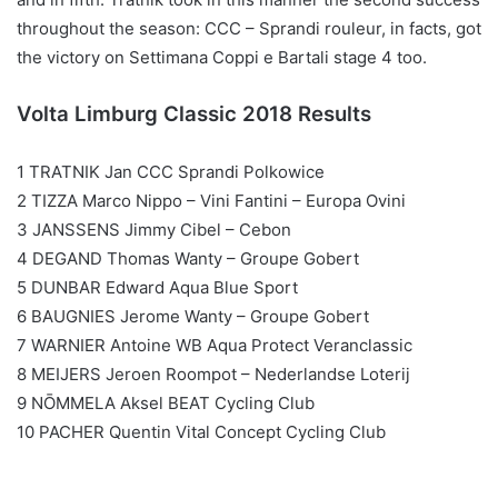
throughout the season: CCC – Sprandi rouleur, in facts, got
the victory on Settimana Coppi e Bartali stage 4 too.
Volta Limburg Classic 2018 Results
1 TRATNIK Jan CCC Sprandi Polkowice
2 TIZZA Marco Nippo – Vini Fantini – Europa Ovini
3 JANSSENS Jimmy Cibel – Cebon
4 DEGAND Thomas Wanty – Groupe Gobert
5 DUNBAR Edward Aqua Blue Sport
6 BAUGNIES Jerome Wanty – Groupe Gobert
7 WARNIER Antoine WB Aqua Protect Veranclassic
8 MEIJERS Jeroen Roompot – Nederlandse Loterij
9 NŌMMELA Aksel BEAT Cycling Club
10 PACHER Quentin Vital Concept Cycling Club