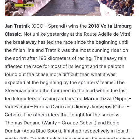
Jan Tratnik
(CCC – Sprandi) wins the
2018 Volta Limburg
Classic
. Not unlike yesterday at the Route Adelie de Vitré
the breakaway has led the race since the beginning until
the finish line and Tratnik was the most cunning rider on
the sprint after 195 kilometers of racing. The heavy rain
affected the race for most of its lenght and the peloton
found out the chase more difficult than what it was
expected at the beginning by the sprinters’ teams. The
Slovenian joined the four men in the lead within the last
ten kilometers of racing and beated
Marco Tizza
(Nippo –
Vini Fantini – Europa Ovini) and
Jimmy Janssens
(Cibel –
Cebon). The other riders that fought for the success,
Thomas Degand (Wanty – Groupe Gobert) and Eddie
Dunbar (Aqua Blue Sport), finished respectively in fourth
and in fifth. Tratnik took in this manner the second success