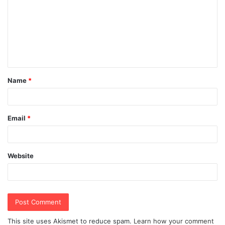
m
m
e
n
t
Name
*
*
Email
*
Website
This site uses Akismet to reduce spam.
Learn how your comment