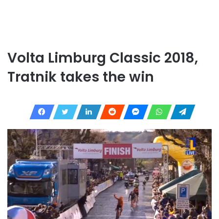
Volta Limburg Classic 2018,
Tratnik takes the win