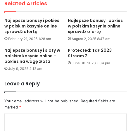
Related Articles
Najlepsze bonusy i pokies
Najlepsze bonusy i pokies
w polskim kasynie online –
w polskim kasynie online –
sprawdź ofertę!
sprawdź ofertę
February 21, 2026 1:28 am
August 2, 2025 8:47 am
Najlepsze bonusy i sloty w
Protected: TdF 2023
polskim kasynie online –
Stream 2
pokies na wagę złota
June 30, 2023 1:34 pm
July 9, 2025 4:12 am
Leave a Reply
Your email address will not be published.
Required fields are
marked
*
C
o