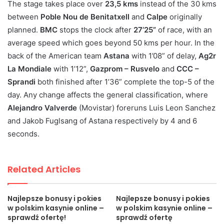
The stage takes place over
23,5 kms
instead of the 30 kms
between
Poble Nou de Benitatxell
and
Calpe
originally
planned.
BMC
stops the clock after
27’25”
of race, with an
average speed which goes beyond 50 kms per hour. In the
back of the American team
Astana
with 1’08” of delay,
Ag2r
La Mondiale
with 1’12”,
Gazprom – Rusvelo
and
CCC –
Sprandi
both finished after 1’36” complete the top-5 of the
day. Any change affects the general classification, where
Alejandro Valverde
(Movistar) foreruns Luis Leon Sanchez
and Jakob Fuglsang of Astana respectively by 4 and 6
seconds.
Related Articles
Najlepsze bonusy i pokies
Najlepsze bonusy i pokies
w polskim kasynie online –
w polskim kasynie online –
sprawdź ofertę!
sprawdź ofertę