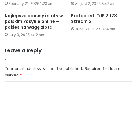
February 21, 2026 1:28 am
August 2, 2025 8:47 am
Najlepsze bonusy i sloty w
Protected: TdF 2023
polskim kasynie online –
Stream 2
pokies na wagę złota
June 30, 2023 1:34 pm
July 9, 2025 4:12 am
Leave a Reply
Your email address will not be published.
Required fields are
marked
*
C
o
m
m
e
n