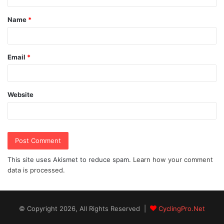
t
Name
*
*
Email
*
Website
This site uses Akismet to reduce spam.
Learn how your comment
data is processed.
© Copyright 2026, All Rights Reserved |
CyclingPro.Net