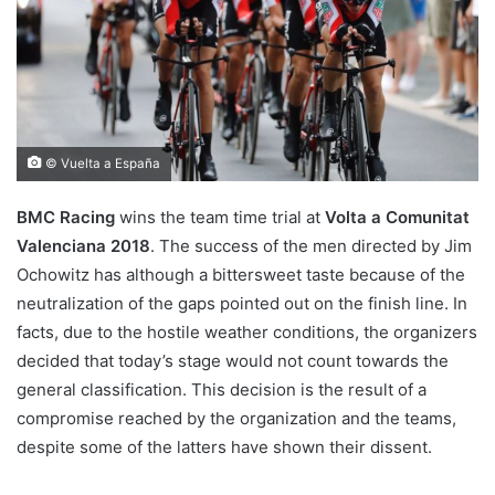
© Vuelta a España
BMC Racing
wins the team time trial at
Volta a Comunitat
Valenciana 2018
. The success of the men directed by Jim
Ochowitz has although a bittersweet taste because of the
neutralization of the gaps pointed out on the finish line. In
facts, due to the hostile weather conditions, the organizers
decided that today’s stage would not count towards the
general classification. This decision is the result of a
compromise reached by the organization and the teams,
despite some of the latters have shown their dissent.