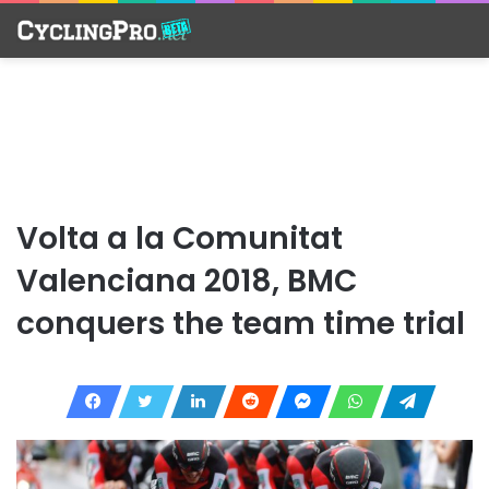
Volta a la Comunitat
Valenciana 2018, BMC
conquers the team time trial