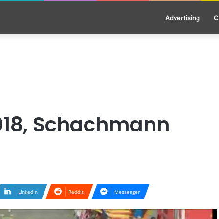
Advertising
C
2018, Schachmann
LinkedIn
Reddit
Messenger