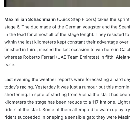
Maximilian Schachmann
(Quick Step Floors) takes the sprin
stage 6. The duo made of the German yougster and the Spania
in the lead for almost all of the stage lenght. They resisted t
within the last kilometers kept constant their advantage ove
finished in third, missed the last occasion to win here in Cat
whereas Roberto Ferrari (UAE Team Emirates) in fifth.
Alejan
ease.
Last evening the weather reports were forecasting a hard day
today’s racing. Yesterday it was just a rumour but this morni
shortening. In spite of starting from Vielha the start has be
kilometers the stage has been reduce to a
117 km
one. Light 
riders at the start. Some of them attempted to warm up by tryi
riders succeeded in oneping a sensible gap: they were
Maxi