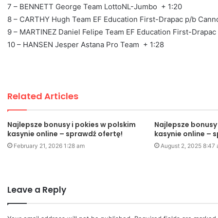
7 – BENNETT George Team LottoNL-Jumbo + 1:20
8 – CARTHY Hugh Team EF Education First-Drapac p/b Cann
9 – MARTINEZ Daniel Felipe Team EF Education First-Drapac
10 – HANSEN Jesper Astana Pro Team + 1:28
Related Articles
Najlepsze bonusy i pokies w polskim
Najlepsze bonusy 
kasynie online – sprawdź ofertę!
kasynie online – 
February 21, 2026 1:28 am
August 2, 2025 8:47
Leave a Reply