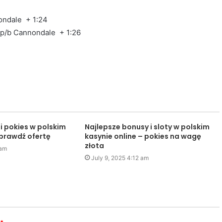
ondale + 1:24
 p/b Cannondale + 1:26
i pokies w polskim
Najlepsze bonusy i sloty w polskim
sprawdź ofertę
kasynie online – pokies na wagę
złota
 am
July 9, 2025 4:12 am