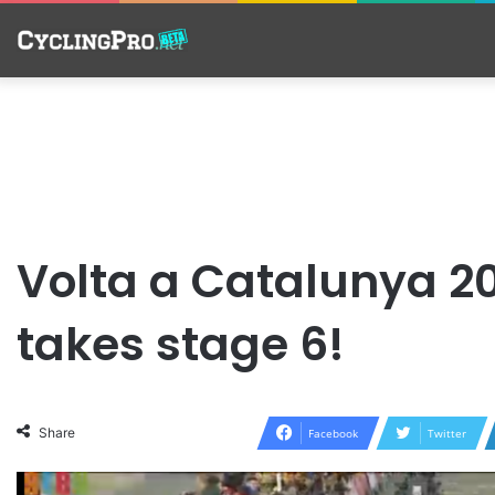
Volta a Catalunya 
takes stage 6!
Share
Facebook
Twitter