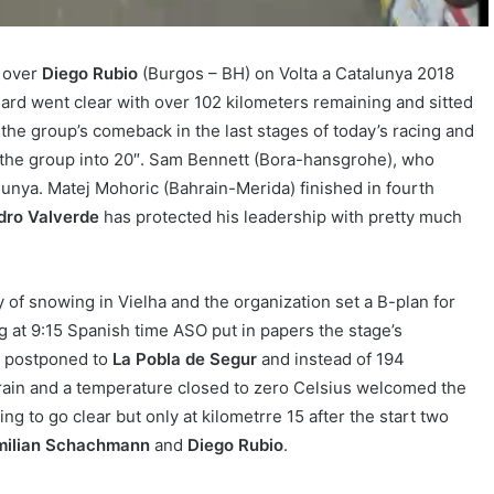
t over
Diego Rubio
(Burgos – BH) on Volta a Catalunya 2018
rd went clear with over 102 kilometers remaining and sitted
o the group’s comeback in the last stages of today’s racing and
r the group into 20″. Sam Bennett (Bora-hansgrohe), who
alunya. Matej Mohoric (Bahrain-Merida) finished in fourth
dro Valverde
has protected his leadership with pretty much
 of snowing in Vielha and the organization set a B-plan for
ng at 9:15 Spanish time ASO put in papers the stage’s
en postponed to
La Pobla de Segur
and instead of 194
rain and a temperature closed to zero Celsius welcomed the
ng to go clear but only at kilometrre 15 after the start two
milian Schachmann
and
Diego Rubio
.