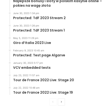
Najlepsze bonusy i sloty w polskim kasynie online –
pokies na wagę złota
June 30, 2023 1:34 pm
Protected: TdF 2023 Stream 2
June 30, 2023 1:26 pm
Protected: TdF 2023 Stream 1
May 5, 2023 11:29 pm
Giro d’Italia 2023 Live
February 9, 2023 10:45 am
Protected: Test page Algarve
January 30, 2023 5:17 pm
VCV embedded tests
July 23, 2022 11:57 am
Tour de France 2022 Live: Stage 20
July 22, 2022 10:48 am
Tour de France 2022 Live: Stage 19
Previous
Next