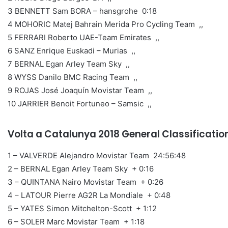
3 BENNETT Sam BORA – hansgrohe 0:18
4 MOHORIC Matej Bahrain Merida Pro Cycling Team ,,
5 FERRARI Roberto UAE-Team Emirates ,,
6 SANZ Enrique Euskadi – Murias ,,
7 BERNAL Egan Arley Team Sky ,,
8 WYSS Danilo BMC Racing Team ,,
9 ROJAS José Joaquín Movistar Team ,,
10 JARRIER Benoit Fortuneo – Samsic ,,
Volta a Catalunya 2018 General Classificatio
1 – VALVERDE Alejandro Movistar Team 24:56:48
2 – BERNAL Egan Arley Team Sky + 0:16
3 – QUINTANA Nairo Movistar Team + 0:26
4 – LATOUR Pierre AG2R La Mondiale + 0:48
5 – YATES Simon Mitchelton-Scott + 1:12
6 – SOLER Marc Movistar Team + 1:18