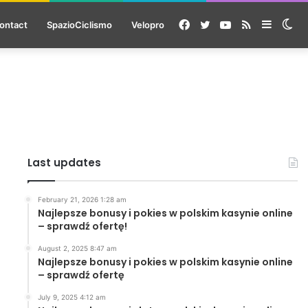
Facebook
Twitter
YouTube
RSS
Sideba
Sw
ontact
SpazioCiclismo
Velopro
ski
Last updates
February 21, 2026 1:28 am
Najlepsze bonusy i pokies w polskim kasynie online
– sprawdź ofertę!
August 2, 2025 8:47 am
Najlepsze bonusy i pokies w polskim kasynie online
– sprawdź ofertę
July 9, 2025 4:12 am