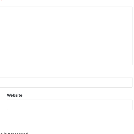
*
Website
a is processed.