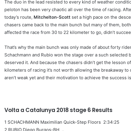
The duo in the lead resisted to every kind of weather condition
peloton has been very chaotic all over the time of racing. Aft
today’s route,
Mitchelton-Scott
set a high pace on the descen
chasers came back to the main bunch but many of them, both 
affected the race from 30 to 22 kilometer to go, didn’t succeed 
That’s why the main bunch was only made of about forty rider
Schachmann and Rubio won the stage over a such selected bu
deserved it. And because the chasers didn’t get the lesson of
kilometers of racing it’s not worth allowing the breakaway to
aren’t weak yet and their motivation to achieve the success is
Volta a Catalunya 2018 stage 6 Results
1 SCHACHMANN Maximilian Quick-Step Floors 2:34:25
2 RUBIO Diego Burgos-BH ,,