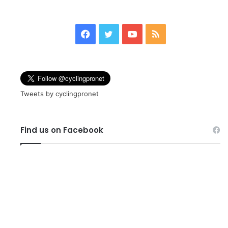
page
page
Facebook
Twitter
YouTube
RSS
Tweets by cyclingpronet
Find us on Facebook