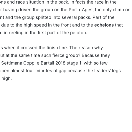
s and race situation in the back. In facts the race in the
er having driven the group on the Port d’Ages, the only climb on
t and the group splitted into several packs. Part of the
due to the high speed in the front and to the
echelons
that
in reeling in the first part of the peloton.
s when it crossed the finish line. The reason why
t at the same time such fierce group? Because they
 Settimana Coppi e Bartali 2018 stage 1: with so few
 open almost four minutes of gap because the leaders’ legs
 high.