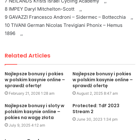
7 NEILANDS Krists Israel Cycling Academy ,,
8 IMPEY Daryl Mitchelton-Scott ,,
9 GAVAZZI Francesco Androni – Sidermec – Bottecchia ,,
10 TIVANI German Nicolas Trevigiani Phonix – Hemus
1896 ,,
Related Articles
Najlepsze bonusy i pokies
Najlepsze bonusy i pokies
w polskim kasynie online –
w polskim kasynie online –
sprawdź ofertę!
sprawdź ofertę
February 21, 2026 1:28 am
August 2, 2025 8:47 am
Najlepsze bonusy i sloty w
Protected: TdF 2023
polskim kasynie online –
Stream 2
pokies na wagę złota
June 30, 2023 1:34 pm
July 9, 2025 4:12 am