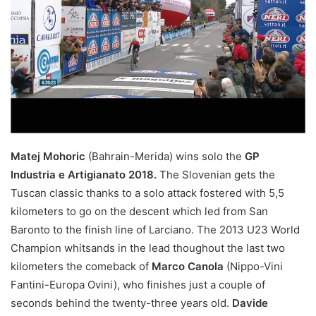
Matej Mohoric
(Bahrain-Merida) wins solo the
GP
Industria e Artigianato 2018.
The Slovenian gets the
Tuscan classic thanks to a solo attack fostered with 5,5
kilometers to go on the descent which led from San
Baronto to the finish line of Larciano. The 2013 U23 World
Champion whitsands in the lead thoughout the last two
kilometers the comeback of
Marco Canola
(Nippo-Vini
Fantini-Europa Ovini), who finishes just a couple of
seconds behind the twenty-three years old.
Davide