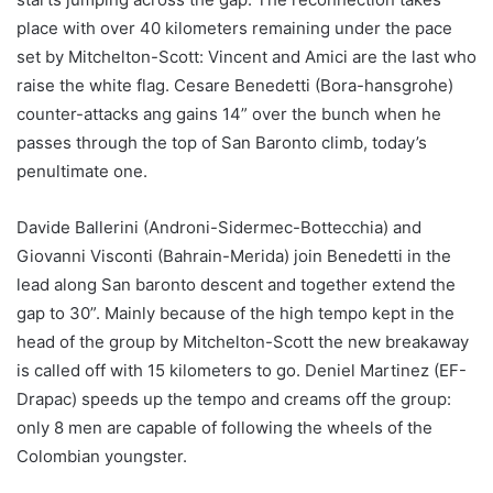
place with over 40 kilometers remaining under the pace
set by Mitchelton-Scott: Vincent and Amici are the last who
raise the white flag. Cesare Benedetti (Bora-hansgrohe)
counter-attacks ang gains 14” over the bunch when he
passes through the top of San Baronto climb, today’s
penultimate one.
Davide Ballerini (Androni-Sidermec-Bottecchia) and
Giovanni Visconti (Bahrain-Merida) join Benedetti in the
lead along San baronto descent and together extend the
gap to 30”. Mainly because of the high tempo kept in the
head of the group by Mitchelton-Scott the new breakaway
is called off with 15 kilometers to go. Deniel Martinez (EF-
Drapac) speeds up the tempo and creams off the group:
only 8 men are capable of following the wheels of the
Colombian youngster.