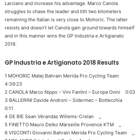
Larciano and increase his advantage. Marco Canola
struggles to chase the leader and tith two kilometers
remaining the Italian is very close to Mohoric. The latter
resists and doesn’t let Canola gain ground towards himself
and in this manner wins the GP Industria e Artigianato
2018.
GP Industria e Artigianato 2018 Results
1 MOHORIC Matej Bahrain Merida Pro Cycling Team
4:39:23
2 CANOLA Marco Nippo – Vini Fantini – Europa Ovini 0:03
3 BALLERINI Davide Androni – Sidermec – Bottecchia
0:11
4 DE BIE Sean Vérandas Willems-Crelan ,,
5 FINETTO Mauro Delko Marseille Provence KTM ,,
6 VISCONTI Giovanni Bahrain Merida Pro Cycling Team ,,