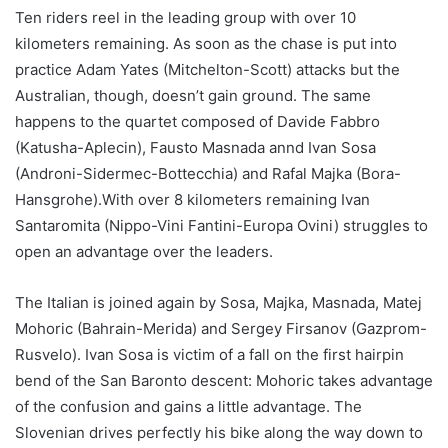
Ten riders reel in the leading group with over 10
kilometers remaining. As soon as the chase is put into
practice Adam Yates (Mitchelton-Scott) attacks but the
Australian, though, doesn’t gain ground. The same
happens to the quartet composed of Davide Fabbro
(Katusha-Aplecin), Fausto Masnada annd Ivan Sosa
(Androni-Sidermec-Bottecchia) and Rafal Majka (Bora-
Hansgrohe).With over 8 kilometers remaining Ivan
Santaromita (Nippo-Vini Fantini-Europa Ovini) struggles to
open an advantage over the leaders.
The Italian is joined again by Sosa, Majka, Masnada, Matej
Mohoric (Bahrain-Merida) and Sergey Firsanov (Gazprom-
Rusvelo). Ivan Sosa is victim of a fall on the first hairpin
bend of the San Baronto descent: Mohoric takes advantage
of the confusion and gains a little advantage. The
Slovenian drives perfectly his bike along the way down to