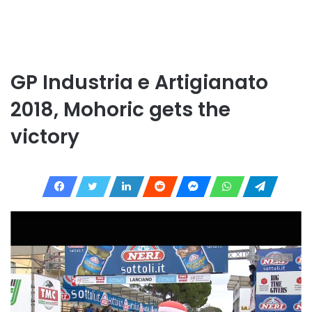
GP Industria e Artigianato
2018, Mohoric gets the
victory