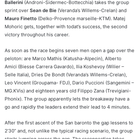
Ballerini
(Androni-Sidermec-Bottecchia) takes the group
sprint over
Sean de Bie
(Veranda’s Willems-Crelan) and
Mauro Finetto
(Delko-Provence marseille-KTM). Matej
Mohoric gets, together with todat’s success, the second
victory throughout his career.
As soon as the race begins seven men open a gap over the
peloton: are Marco Mathis (Katusha-Alpecin), Alberto
Amici (Biesse Carrera Gavardo), Ilia Koshevoy (Wilier –
Selle Italia), Dries De Bondt (Veranda’s Willems-Crelan),
Leo Vincent (Groupama- FDJ), Dario Puccioni (Sangemini –
MG.KVis) and eighteen years old Filippo Zana (Trevigiani-
Phonix). The group apparently lets the breakaway have a
go and rapidly the leaders extend their lead to 4 minutes.
After the first ascent of the San baronto the gap lessens to
2’30” and, not unlike the typical racing scenario, the group
starts jumping across the gap. The reconnection takes