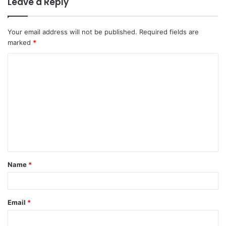
Leave a Reply
Your email address will not be published.
Required fields are
marked
*
C
o
m
m
e
n
t
Name
*
*
Email
*