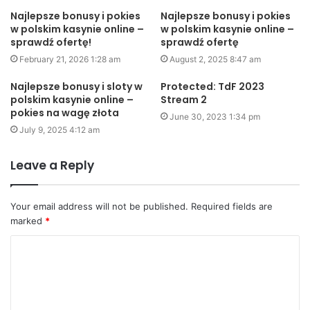
Najlepsze bonusy i pokies
Najlepsze bonusy i pokies
w polskim kasynie online –
w polskim kasynie online –
sprawdź ofertę!
sprawdź ofertę
February 21, 2026 1:28 am
August 2, 2025 8:47 am
Najlepsze bonusy i sloty w
Protected: TdF 2023
polskim kasynie online –
Stream 2
pokies na wagę złota
June 30, 2023 1:34 pm
July 9, 2025 4:12 am
Leave a Reply
Your email address will not be published.
Required fields are
marked
*
C
o
m
m