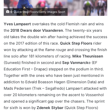
© Quick-Step Floors/Getty Images Sport
Yves Lampaert
overtakes the cold Flemish rain and wins
the
2018 Dwars door Vlaanderen
. The twenty-six years
old takes the double win after having achieved the success
on the 2017 edition of this race.
Quick Step Floors
rider
won by attacking at the
flame rouge
and crossing the finish
line solo after 181 kilometers of racing.
Mike Theunissen
(Sunweb) finished in second and
Sep Vanmarck
e (EF
Education First – Drapac) stepped on the podium in third.
Together with the ones who have been just mentioned in
addiction to Edvald Boasson Hagen (Dimension Data) and
Mads Pedersen (Trek – Segafredo) Lampaert attacked with
over 20 kilometers remaining on the ascent to Vossenhol
and opened a significant gap over the chasers. The sprint
for sixth is won by
Zdenek Stybar
(Quick Step Floors)