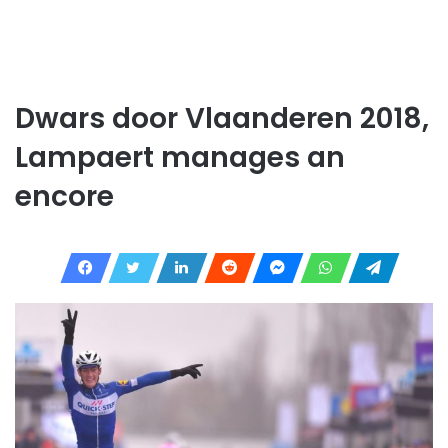
Dwars door Vlaanderen 2018,
Lampaert manages an
encore