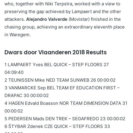
who, together with Niki Terpstra, worked with a view to
preserving the gap achieved by Lampaert and the other
attackers.
Alejandro Valverde
(Movistar) finished in the
chasing group, achieving an extraordinary eleventh place
in Waregem.
Dwars door Vlaanderen 2018 Results
1 LAMPAERT Yves BEL QUICK – STEP FLOORS 27
04:09:40
2 TEUNISSEN Mike NED TEAM SUNWEB 26 00:00:02
3 VANMARCKE Sep BEL TEAM EF EDUCATION FIRST –
DRAPAC 30 00:00:02
4 HAGEN Edvald Boasson NOR TEAM DIMENSION DATA 31
00:00:02
5 PEDERSEN Mads DEN TREK – SEGAFREDO 23 00:00:02
6 ŠTYBAR Zdenek CZE QUICK – STEP FLOORS 33