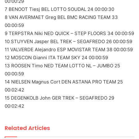
00:00:29
7 BENOOT Tiesj BEL LOTTO SOUDAL 24 00:00:30
8 VAN AVERMAET Greg BEL BMC RACING TEAM 33
00:00:59
9 TERPSTRA Niki NED QUICK – STEP FLOORS 34 00:00:59
10 STUYVEN Jasper BEL TREK – SEGAFREDO 26 00:00:59
11 VALVERDE Alejandro ESP MOVISTAR TEAM 38 00:00:59
12 MOSCON Gianni ITA TEAM SKY 24 00:00:59
13 ROOSEN Timo NED TEAM LOTTO NL – JUMBO 25
00:00:59
14 NIELSEN Magnus Cort DEN ASTANA PRO TEAM 25
00:02:42
15 DEGENKOLB John GER TREK – SEGAFREDO 29
00:02:42
Related Articles