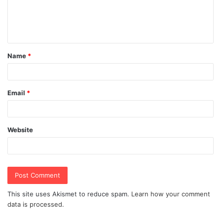
e
n
t
Name
*
*
Email
*
Website
This site uses Akismet to reduce spam.
Learn how your comment
data is processed.