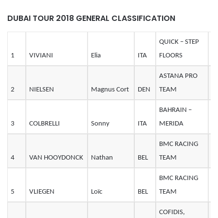
DUBAI TOUR 2018 GENERAL CLASSIFICATION
QUICK – STEP
1
VIVIANI
Elia
ITA
FLOORS
2
ASTANA PRO
2
NIELSEN
Magnus Cort
DEN
TEAM
2
BAHRAIN –
3
COLBRELLI
Sonny
ITA
MERIDA
2
BMC RACING
4
VAN HOOYDONCK
Nathan
BEL
TEAM
2
BMC RACING
5
VLIEGEN
Loïc
BEL
TEAM
2
COFIDIS,