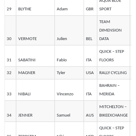
AQUA BLUE
29
BLYTHE
Adam
GBR
SPORT
2
TEAM
DIMENSION
30
VERMOTE
Julien
BEL
DATA
2
QUICK – STEP
31
SABATINI
Fabio
ITA
FLOORS
3
32
MAGNER
Tyler
USA
RALLY CYCLING
2
BAHRAIN –
33
NIBALI
Vincenzo
ITA
MERIDA
3
MITCHELTON –
34
JENNER
Samuel
AUS
BIKEEXCHANGE
2
QUICK – STEP