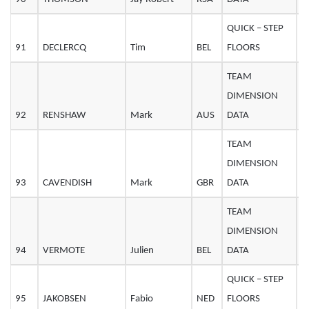
QUICK – STEP
91
DECLERCQ
Tim
BEL
FLOORS
2
TEAM
DIMENSION
92
RENSHAW
Mark
AUS
DATA
3
TEAM
DIMENSION
93
CAVENDISH
Mark
GBR
DATA
3
TEAM
DIMENSION
94
VERMOTE
Julien
BEL
DATA
2
QUICK – STEP
95
JAKOBSEN
Fabio
NED
FLOORS
2