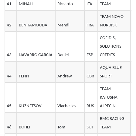
41
MINALI
Riccardo
ITA
TEAM
2
TEAM NOVO
42
BENHAMOUDA
Mehdi
FRA
NORDISK
2
COFIDIS,
SOLUTIONS
43
NAVARRO GARCIA
Daniel
ESP
CREDITS
3
AQUA BLUE
44
FENN
Andrew
GBR
SPORT
2
TEAM
KATUSHA
45
KUZNETSOV
Viacheslav
RUS
ALPECIN
2
BMC RACING
46
BOHLI
Tom
SUI
TEAM
2