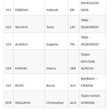
DIMENSION
101
DEBESAY
Mekseb
ERI
DATA
2
TREK –
102
SKUJINS
Toms
LAT
SEGAFREDO
2
TREK –
103
ALAFACI
Eugenio
ITA
SEGAFREDO
2
TEAM
KATUSHA
104
MATHIS
Marco
GER
ALPECIN
2
BAHRAIN –
105
BOZIC
Borut
SLO
MERIDA
3
TEAM NOVO
DNF
WILLIAMS
Christopher
AUS
NORDISK
3