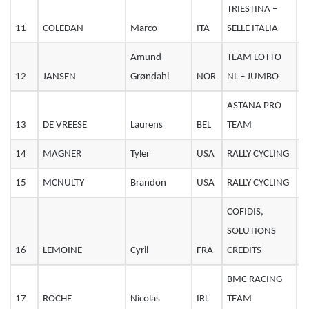
TRIESTINA –
11
COLEDAN
Marco
ITA
SELLE ITALIA
3
Amund
TEAM LOTTO
12
JANSEN
Grøndahl
NOR
NL – JUMBO
2
ASTANA PRO
13
DE VREESE
Laurens
BEL
TEAM
3
14
MAGNER
Tyler
USA
RALLY CYCLING
2
15
MCNULTY
Brandon
USA
RALLY CYCLING
2
COFIDIS,
SOLUTIONS
16
LEMOINE
Cyril
FRA
CREDITS
3
BMC RACING
17
ROCHE
Nicolas
IRL
TEAM
3