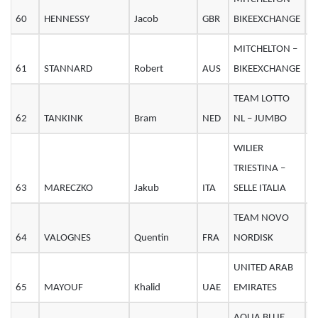
60
HENNESSY
Jacob
GBR
BIKEEXCHANGE
2
MITCHELTON –
61
STANNARD
Robert
AUS
BIKEEXCHANGE
2
TEAM LOTTO
62
TANKINK
Bram
NED
NL – JUMBO
4
WILIER
TRIESTINA –
63
MARECZKO
Jakub
ITA
SELLE ITALIA
2
TEAM NOVO
64
VALOGNES
Quentin
FRA
NORDISK
2
UNITED ARAB
65
MAYOUF
Khalid
UAE
EMIRATES
2
AQUA BLUE