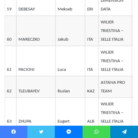
DIMENSION
59
DEBESAY
Mekseb
ERI
DATA
2
WILIER
TRIESTINA –
60
MARECZKO
Jakub
ITA
SELLE ITALIA
2
WILIER
TRIESTINA –
61
PACIONI
Luca
ITA
SELLE ITALIA
2
ASTANA PRO
62
TLEUBAYEV
Ruslan
KAZ
TEAM
3
WILIER
TRIESTINA –
63
ZHUPA
Eugert
ALB
SELLE ITALIA
2
COFIDIS,
Facebook
Twitter
Messenger
WhatsApp
Telegram