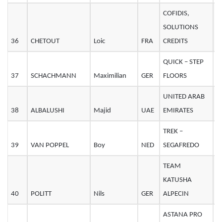
COFIDIS,
SOLUTIONS
36
CHETOUT
Loic
FRA
CREDITS
2
QUICK – STEP
37
SCHACHMANN
Maximilian
GER
FLOORS
2
UNITED ARAB
38
ALBALUSHI
Majid
UAE
EMIRATES
3
TREK –
39
VAN POPPEL
Boy
NED
SEGAFREDO
3
TEAM
KATUSHA
40
POLITT
Nils
GER
ALPECIN
2
ASTANA PRO