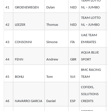
TEAM LOTTO
41
GROENEWEGEN
Dylan
NED
NL – JUMBO
2
TEAM LOTTO
42
LEEZER
Thomas
NED
NL – JUMBO
3
UAE TEAM
43
CONSONNI
Simone
ITA
EMIRATES
2
AQUA BLUE
44
FENN
Andrew
GBR
SPORT
2
BMC RACING
45
BOHLI
Tom
SUI
TEAM
2
COFIDIS,
SOLUTIONS
46
NAVARRO GARCIA
Daniel
ESP
CREDITS
3