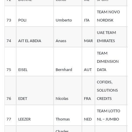
TEAM NOVO
73
POLI
Umberto
ITA
NORDISK
2
UAE TEAM
74
AIT EL ABDIA
Anass
MAR
EMIRATES
2
TEAM
DIMENSION
75
EISEL
Bernhard
AUT
DATA
3
COFIDIS,
SOLUTIONS
76
EDET
Nicolas
FRA
CREDITS
3
TEAM LOTTO
77
LEEZER
Thomas
NED
NL – JUMBO
3
Charles