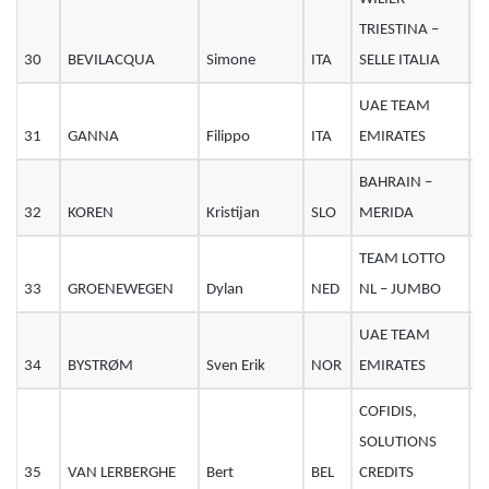
TRIESTINA –
30
BEVILACQUA
Simone
ITA
SELLE ITALIA
2
UAE TEAM
31
GANNA
Filippo
ITA
EMIRATES
2
BAHRAIN –
32
KOREN
Kristijan
SLO
MERIDA
3
TEAM LOTTO
33
GROENEWEGEN
Dylan
NED
NL – JUMBO
2
UAE TEAM
34
BYSTRØM
Sven Erik
NOR
EMIRATES
2
COFIDIS,
SOLUTIONS
35
VAN LERBERGHE
Bert
BEL
CREDITS
2