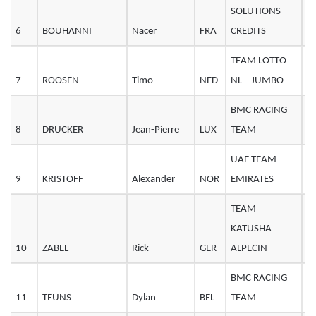
SOLUTIONS
6
BOUHANNI
Nacer
FRA
CREDITS
2
TEAM LOTTO
7
ROOSEN
Timo
NED
NL – JUMBO
2
BMC RACING
8
DRUCKER
Jean-Pierre
LUX
TEAM
3
UAE TEAM
9
KRISTOFF
Alexander
NOR
EMIRATES
3
TEAM
KATUSHA
10
ZABEL
Rick
GER
ALPECIN
2
BMC RACING
11
TEUNS
Dylan
BEL
TEAM
2