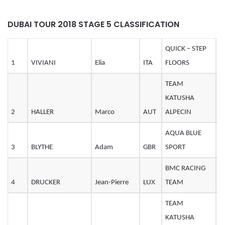
DUBAI TOUR 2018 STAGE 5 CLASSIFICATION
QUICK – STEP
1
VIVIANI
Elia
ITA
FLOORS
2
TEAM
KATUSHA
2
HALLER
Marco
AUT
ALPECIN
2
AQUA BLUE
3
BLYTHE
Adam
GBR
SPORT
2
BMC RACING
4
DRUCKER
Jean-Pierre
LUX
TEAM
3
TEAM
KATUSHA