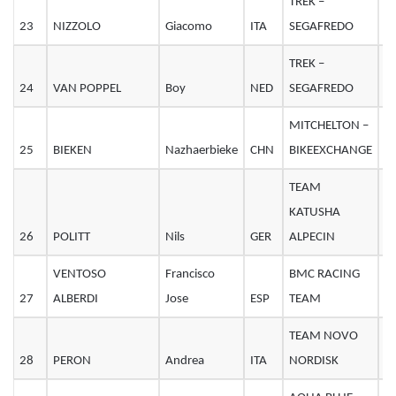
TREK –
23
NIZZOLO
Giacomo
ITA
SEGAFREDO
2
TREK –
24
VAN POPPEL
Boy
NED
SEGAFREDO
3
MITCHELTON –
25
BIEKEN
Nazhaerbieke
CHN
BIKEEXCHANGE
2
TEAM
KATUSHA
26
POLITT
Nils
GER
ALPECIN
2
VENTOSO
Francisco
BMC RACING
27
ALBERDI
Jose
ESP
TEAM
3
TEAM NOVO
28
PERON
Andrea
ITA
NORDISK
3