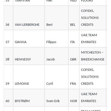
35
TERPSTRA
Niki
NED
FLOORS
3
COFIDIS,
SOLUTIONS
36
VAN LERBERGHE
Bert
BEL
CREDITS
2
UAE TEAM
37
GANNA
Filippo
ITA
EMIRATES
2
MITCHELTON –
38
HENNESSY
Jacob
GBR
BIKEEXCHANGE
2
COFIDIS,
SOLUTIONS
39
LEMOINE
Cyril
FRA
CREDITS
3
UAE TEAM
40
BYSTRØM
Sven Erik
NOR
EMIRATES
2