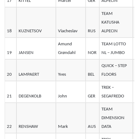
17
KITTEL
Marcel
GER
ALPECIN
3
TEAM
KATUSHA
18
KUZNETSOV
Viacheslav
RUS
ALPECIN
2
Amund
TEAM LOTTO
19
JANSEN
Grøndahl
NOR
NL – JUMBO
2
QUICK – STEP
20
LAMPAERT
Yves
BEL
FLOORS
2
TREK –
21
DEGENKOLB
John
GER
SEGAFREDO
2
TEAM
DIMENSION
22
RENSHAW
Mark
AUS
DATA
3