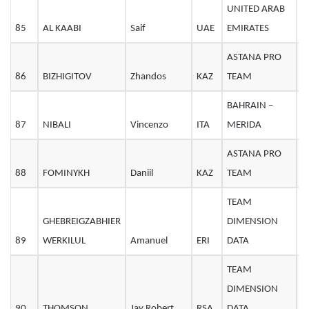
UNITED ARAB
85
AL KAABI
Saif
UAE
EMIRATES
2
ASTANA PRO
86
BIZHIGITOV
Zhandos
KAZ
TEAM
2
BAHRAIN –
87
NIBALI
Vincenzo
ITA
MERIDA
3
ASTANA PRO
88
FOMINYKH
Daniil
KAZ
TEAM
2
TEAM
GHEBREIGZABHIER
DIMENSION
89
WERKILUL
Amanuel
ERI
DATA
2
TEAM
DIMENSION
90
THOMSON
Jay Robert
RSA
DATA
3