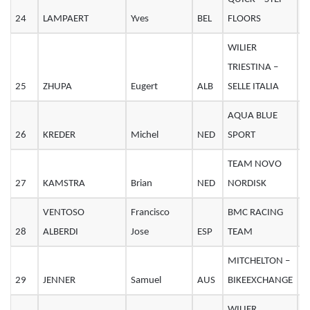
24
LAMPAERT
Yves
BEL
FLOORS
2
WILIER
TRIESTINA –
25
ZHUPA
Eugert
ALB
SELLE ITALIA
2
AQUA BLUE
26
KREDER
Michel
NED
SPORT
3
TEAM NOVO
27
KAMSTRA
Brian
NED
NORDISK
2
VENTOSO
Francisco
BMC RACING
28
ALBERDI
Jose
ESP
TEAM
3
MITCHELTON –
29
JENNER
Samuel
AUS
BIKEEXCHANGE
2
WILIER