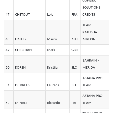
COFIDIS,
SOLUTIONS
47
CHETOUT
Loic
FRA
CREDITS
2
TEAM
KATUSHA
48
HALLER
Marco
AUT
ALPECIN
2
49
CHRISTIAN
Mark
GBR
2
BAHRAIN –
50
KOREN
Kristijan
SLO
MERIDA
3
ASTANA PRO
51
DE VREESE
Laurens
BEL
TEAM
3
ASTANA PRO
52
MINALI
Riccardo
ITA
TEAM
2