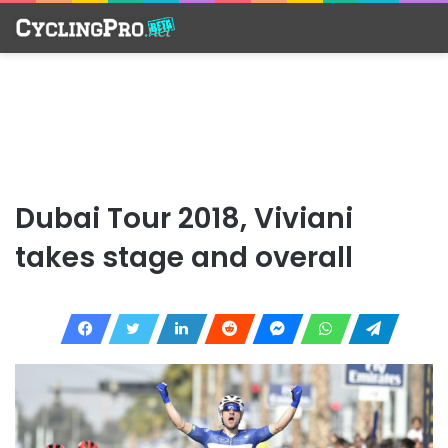
Dubai Tour 2018, Viviani
takes stage and overall