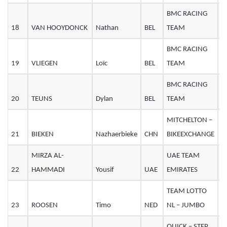
BMC RACING
18
VAN HOOYDONCK
Nathan
BEL
TEAM
2
BMC RACING
19
VLIEGEN
Loïc
BEL
TEAM
2
BMC RACING
20
TEUNS
Dylan
BEL
TEAM
2
MITCHELTON –
21
BIEKEN
Nazhaerbieke
CHN
BIKEEXCHANGE
2
MIRZA AL-
UAE TEAM
22
HAMMADI
Yousif
UAE
EMIRATES
3
TEAM LOTTO
23
ROOSEN
Timo
NED
NL – JUMBO
2
QUICK – STEP