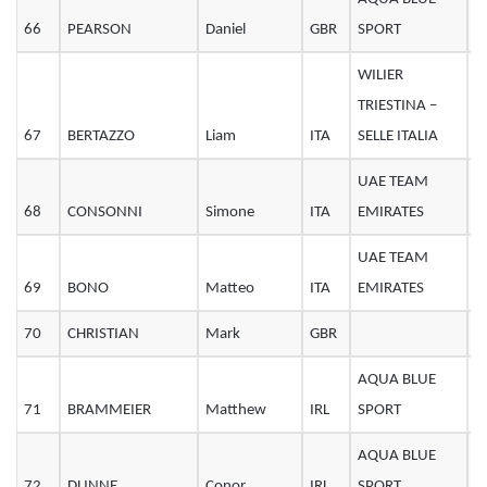
66
PEARSON
Daniel
GBR
SPORT
2
WILIER
TRIESTINA –
67
BERTAZZO
Liam
ITA
SELLE ITALIA
2
UAE TEAM
68
CONSONNI
Simone
ITA
EMIRATES
2
UAE TEAM
69
BONO
Matteo
ITA
EMIRATES
3
70
CHRISTIAN
Mark
GBR
2
AQUA BLUE
71
BRAMMEIER
Matthew
IRL
SPORT
3
AQUA BLUE
72
DUNNE
Conor
IRL
SPORT
2