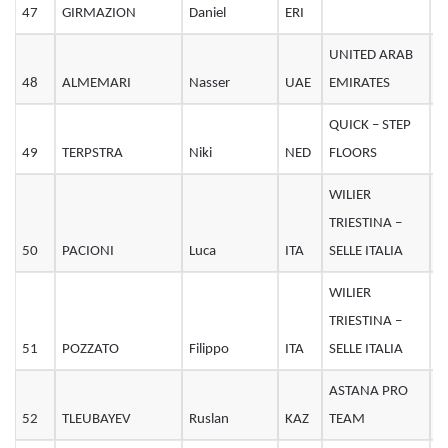
47
GIRMAZION
Daniel
ERI
3
UNITED ARAB
48
ALMEMARI
Nasser
UAE
EMIRATES
3
QUICK – STEP
49
TERPSTRA
Niki
NED
FLOORS
3
WILIER
TRIESTINA –
50
PACIONI
Luca
ITA
SELLE ITALIA
2
WILIER
TRIESTINA –
51
POZZATO
Filippo
ITA
SELLE ITALIA
3
ASTANA PRO
52
TLEUBAYEV
Ruslan
KAZ
TEAM
3