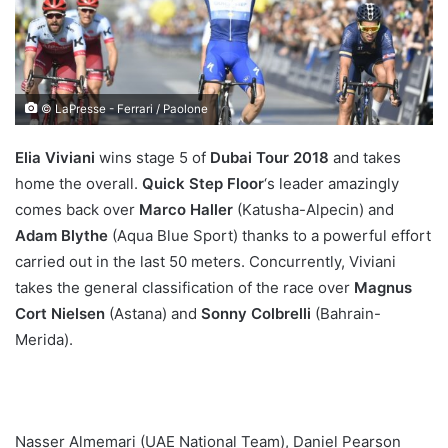
© LaPresse - Ferrari / Paolone
Elia Viviani
wins stage 5 of
Dubai Tour 2018
and takes
home the overall.
Quick Step Floor
‘s leader amazingly
comes back over
Marco Haller
(Katusha-Alpecin) and
Adam Blythe
(Aqua Blue Sport) thanks to a powerful effort
carried out in the last 50 meters. Concurrently, Viviani
takes the general classification of the race over
Magnus
Cort Nielsen
(Astana) and
Sonny Colbrelli
(Bahrain-
Merida).
Nasser Almemari (UAE National Team), Daniel Pearson