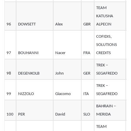
TEAM
KATUSHA
96
DOWSETT
Alex
GBR
ALPECIN
3
COFIDIS,
SOLUTIONS
97
BOUHANNI
Nacer
FRA
CREDITS
2
TREK –
98
DEGENKOLB
John
GER
SEGAFREDO
2
TREK –
99
NIZZOLO
Giacomo
ITA
SEGAFREDO
2
BAHRAIN –
100
PER
David
SLO
MERIDA
2
TEAM