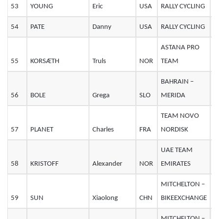
53
YOUNG
Eric
USA
RALLY CYCLING
2
54
PATE
Danny
USA
RALLY CYCLING
3
ASTANA PRO
55
KORSÆTH
Truls
NOR
TEAM
2
BAHRAIN –
56
BOLE
Grega
SLO
MERIDA
3
TEAM NOVO
57
PLANET
Charles
FRA
NORDISK
2
UAE TEAM
58
KRISTOFF
Alexander
NOR
EMIRATES
3
MITCHELTON –
59
SUN
Xiaolong
CHN
BIKEEXCHANGE
MITCHELTON –