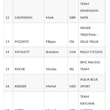
TEAM
DIMENSION
12
CAVENDISH
Mark
GBR
DATA
3
WILIER
TRIESTINA –
13
POZZATO
Filippo
ITA
SELLE ITALIA
3
14
MCNULTY
Brandon
USA
RALLY CYCLING
2
BMC RACING
15
ROCHE
Nicolas
IRL
TEAM
3
AQUA BLUE
16
KREDER
Michel
NED
SPORT
3
TEAM
KATUSHA