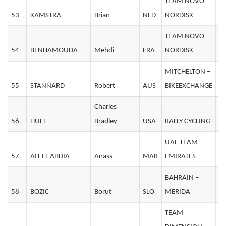
TEAM NOVO
53
KAMSTRA
Brian
NED
NORDISK
2
TEAM NOVO
54
BENHAMOUDA
Mehdi
FRA
NORDISK
2
MITCHELTON –
55
STANNARD
Robert
AUS
BIKEEXCHANGE
2
Charles
56
HUFF
Bradley
USA
RALLY CYCLING
3
UAE TEAM
57
AIT EL ABDIA
Anass
MAR
EMIRATES
2
BAHRAIN –
58
BOZIC
Borut
SLO
MERIDA
3
TEAM