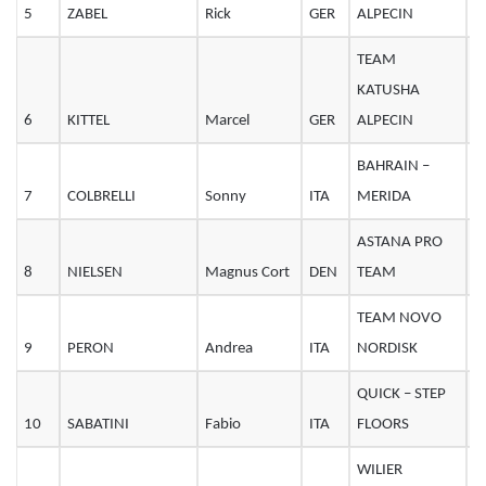
5
ZABEL
Rick
GER
ALPECIN
2
TEAM
KATUSHA
6
KITTEL
Marcel
GER
ALPECIN
3
BAHRAIN –
7
COLBRELLI
Sonny
ITA
MERIDA
2
ASTANA PRO
8
NIELSEN
Magnus Cort
DEN
TEAM
2
TEAM NOVO
9
PERON
Andrea
ITA
NORDISK
3
QUICK – STEP
10
SABATINI
Fabio
ITA
FLOORS
3
WILIER