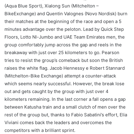
(Aqua Blue Sport), Xialong Sun (Mitchelton –
BikeExchange) and Quentin Valognes (Novo Nordisk) burn
their matches at the beginning of the race and open a 5
minutes advantage over the peloton. Lead by Quick Step
Floors, Lotto Nl-Jumbo and UAE Team Emirates men, the
group comfortably jump across the gap and reels in the
breakaway with just over 25 kilometers to go. Pearson
tries to resist the group’s comeback but soon the British
raises the white flag. Jacob Hennessy e Robert Stannard
(Mitchelton-Bike Exchange) attempt a counter-attack
which seems nearly successful. However, the break lose
out and gets caught by the group with just over 4
kilometers remaining. In the last corner a fall opens a gap
between Katusha train and a small clutch of men over the
rest of the group but, thanks to Fabio Sabatini’s effort, Elia
Viviani comes back the leaders and overcomes the
competitors with a brilliant sprint.