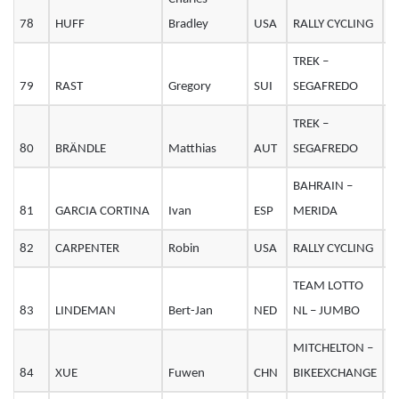
78
HUFF
Bradley
USA
RALLY CYCLING
3
TREK –
79
RAST
Gregory
SUI
SEGAFREDO
3
TREK –
80
BRÄNDLE
Matthias
AUT
SEGAFREDO
2
BAHRAIN –
81
GARCIA CORTINA
Ivan
ESP
MERIDA
2
82
CARPENTER
Robin
USA
RALLY CYCLING
2
TEAM LOTTO
83
LINDEMAN
Bert-Jan
NED
NL – JUMBO
2
MITCHELTON –
84
XUE
Fuwen
CHN
BIKEEXCHANGE
2