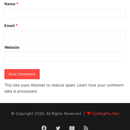
Name
*
*
Email
*
Website
This site uses Akismet to reduce spam.
Learn how your comment
data is processed.
© Copyright 2026, All Rights Reserved |
CyclingPro.Net
Facebook
Twitter
YouTube
RSS