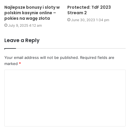
Najlepsze bonusy i sloty w
Protected: TdF 2023
polskim kasynie online –
Stream 2
pokies na wagę złota
June 30, 2023 1:34 pm
July 9, 2025 4:12 am
Leave a Reply
Your email address will not be published.
Required fields are
marked
*
C
o
m
m
e
n
t