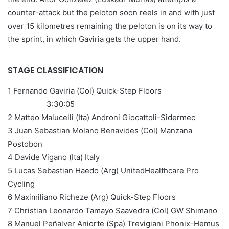
counter-attack but the peloton soon reels in and with just
over 15 kilometres remaining the peloton is on its way to
the sprint, in which Gaviria gets the upper hand.
STAGE CLASSIFICATION
1 Fernando Gaviria (Col) Quick-Step Floors
3:30:05
2 Matteo Malucelli (Ita) Androni Giocattoli-Sidermec
3 Juan Sebastian Molano Benavides (Col) Manzana
Postobon
4 Davide Vigano (Ita) Italy
5 Lucas Sebastian Haedo (Arg) UnitedHealthcare Pro
Cycling
6 Maximiliano Richeze (Arg) Quick-Step Floors
7 Christian Leonardo Tamayo Saavedra (Col) GW Shimano
8 Manuel Peñalver Aniorte (Spa) Trevigiani Phonix-Hemus