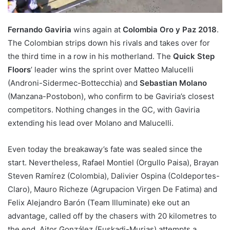
Fernando Gaviria
wins again at
Colombia Oro y Paz 2018
.
The Colombian strips down his rivals and takes over for
the third time in a row in his motherland. The
Quick Step
Floors
’ leader wins the sprint over Matteo Malucelli
(Androni-Sidermec-Bottecchia) and
Sebastian Molano
(Manzana-Postobon), who confirm to be Gaviria’s closest
competitors. Nothing changes in the GC, with Gaviria
extending his lead over Molano and Malucelli.
Even today the breakaway’s fate was sealed since the
start. Nevertheless, Rafael Montiel (Orgullo Paisa), Brayan
Steven Ramírez (Colombia), Dalivier Ospina (Coldeportes-
Claro), Mauro Richeze (Agrupacion Virgen De Fatima) and
Felix Alejandro Barón (Team Illuminate) eke out an
advantage, called off by the chasers with 20 kilometres to
the end. Aitor González (Euskadi-Murias) attempts a