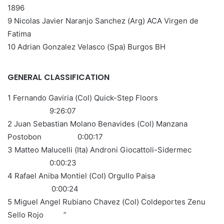
1896
9 Nicolas Javier Naranjo Sanchez (Arg) ACA Virgen de
Fatima
10 Adrian Gonzalez Velasco (Spa) Burgos BH
GENERAL CLASSIFICATION
1 Fernando Gaviria (Col) Quick-Step Floors
9:26:07
2 Juan Sebastian Molano Benavides (Col) Manzana
Postobon 0:00:17
3 Matteo Malucelli (Ita) Androni Giocattoli-Sidermec
0:00:23
4 Rafael Aniba Montiel (Col) Orgullo Paisa
0:00:24
5 Miguel Angel Rubiano Chavez (Col) Coldeportes Zenu
Sello Rojo ”