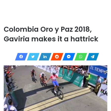
Colombia Oro y Paz 2018,
Gaviria makes it a hattrick