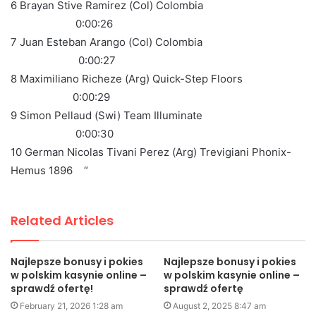
6 Brayan Stive Ramirez (Col) Colombia
0:00:26
7 Juan Esteban Arango (Col) Colombia
0:00:27
8 Maximiliano Richeze (Arg) Quick-Step Floors
0:00:29
9 Simon Pellaud (Swi) Team Illuminate
0:00:30
10 German Nicolas Tivani Perez (Arg) Trevigiani Phonix-
Hemus 1896 “
Related Articles
Najlepsze bonusy i pokies
Najlepsze bonusy i pokies
w polskim kasynie online –
w polskim kasynie online –
sprawdź ofertę!
sprawdź ofertę
February 21, 2026 1:28 am
August 2, 2025 8:47 am