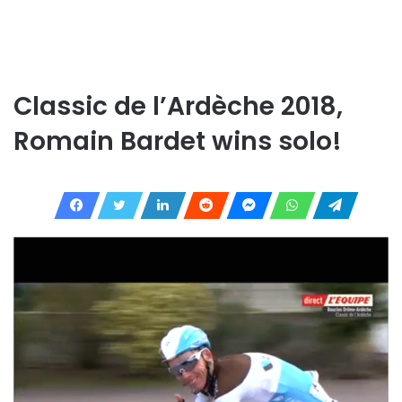
Classic de l’Ardèche 2018,
Romain Bardet wins solo!