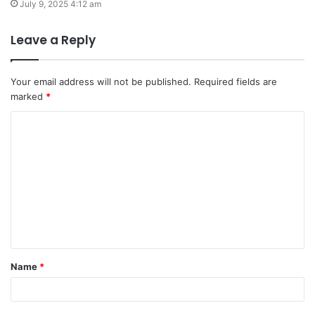
July 9, 2025 4:12 am
Leave a Reply
Your email address will not be published.
Required fields are
marked
*
C
o
m
m
e
n
t
Name
*
*