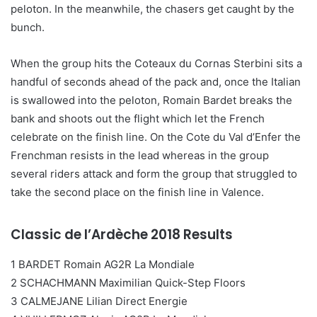
peloton. In the meanwhile, the chasers get caught by the
bunch.
When the group hits the Coteaux du Cornas Sterbini sits a
handful of seconds ahead of the pack and, once the Italian
is swallowed into the peloton, Romain Bardet breaks the
bank and shoots out the flight which let the French
celebrate on the finish line. On the Cote du Val d’Enfer the
Frenchman resists in the lead whereas in the group
several riders attack and form the group that struggled to
take the second place on the finish line in Valence.
Classic de l’Ardèche 2018 Results
1 BARDET Romain AG2R La Mondiale
2 SCHACHMANN Maximilian Quick-Step Floors
3 CALMEJANE Lilian Direct Energie