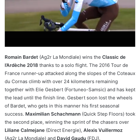
Romain Bardet
(Ag2r La Mondiale) wins the
Classic de
l’Ardèche 2018
thanks to a solo flight. The 2016 Tour de
France runner-up attacked along the slopes of the Coteaux
du Cornas climb with over 24 kilometers remaining
together with Elie Gesbert (Fortuneo-Samsic) and has kept
the lead until the finish line. Gesbert soon lost the wheels
of Bardet, who gets in this manner his first seasonal
success.
Maximilian Schachmann
(Quick Step Floors) took
the second place, winning the sprint of the chasers over
Liliane Calmejane
(Direct Energie),
Alexis Vuillermoz
(Ag2r La Mondiale) and
David Gaudu
(FDJ).