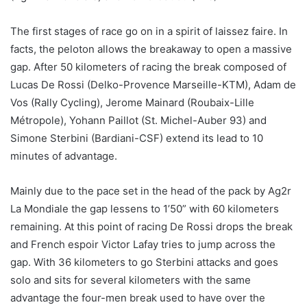
The first stages of race go on in a spirit of laissez faire. In
facts, the peloton allows the breakaway to open a massive
gap. After 50 kilometers of racing the break composed of
Lucas De Rossi (Delko-Provence Marseille-KTM), Adam de
Vos (Rally Cycling), Jerome Mainard (Roubaix-Lille
Métropole), Yohann Paillot (St. Michel-Auber 93) and
Simone Sterbini (Bardiani-CSF) extend its lead to 10
minutes of advantage.
Mainly due to the pace set in the head of the pack by Ag2r
La Mondiale the gap lessens to 1’50” with 60 kilometers
remaining. At this point of racing De Rossi drops the break
and French espoir Victor Lafay tries to jump across the
gap. With 36 kilometers to go Sterbini attacks and goes
solo and sits for several kilometers with the same
advantage the four-men break used to have over the