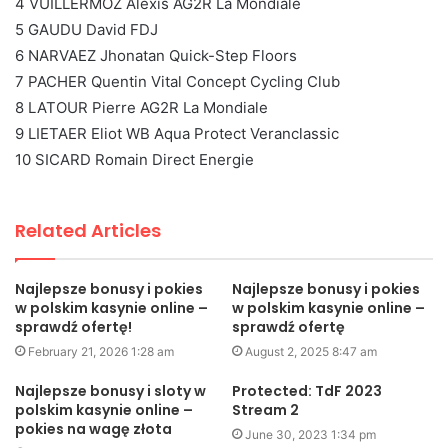
4 VUILLERMOZ Alexis AG2R La Mondiale
5 GAUDU David FDJ
6 NARVAEZ Jhonatan Quick-Step Floors
7 PACHER Quentin Vital Concept Cycling Club
8 LATOUR Pierre AG2R La Mondiale
9 LIETAER Eliot WB Aqua Protect Veranclassic
10 SICARD Romain Direct Energie
Related Articles
Najlepsze bonusy i pokies
Najlepsze bonusy i pokies
w polskim kasynie online –
w polskim kasynie online –
sprawdź ofertę!
sprawdź ofertę
February 21, 2026 1:28 am
August 2, 2025 8:47 am
Najlepsze bonusy i sloty w
Protected: TdF 2023
polskim kasynie online –
Stream 2
pokies na wagę złota
June 30, 2023 1:34 pm