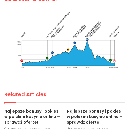
Related Articles
Najlepsze bonusy i pokies
Najlepsze bonusy i pokies
w polskim kasynie online –
w polskim kasynie online –
sprawdź ofertę!
sprawdź ofertę