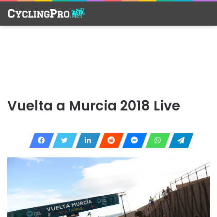
Vuelta a Murcia 2018 Live