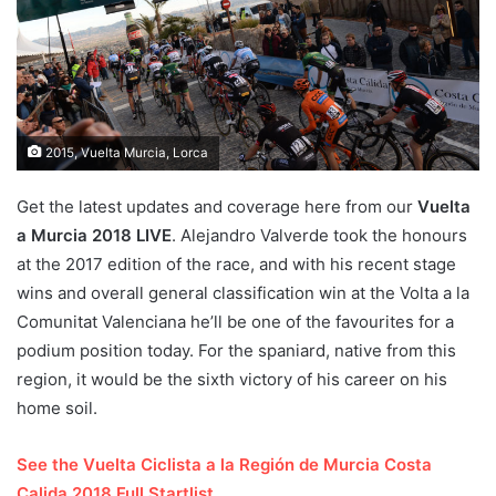
2015, Vuelta Murcia, Lorca
Get the latest updates and coverage here from our
Vuelta
a Murcia 2018 LIVE
. Alejandro Valverde took the honours
at the 2017 edition of the race, and with his recent stage
wins and overall general classification win at the Volta a la
Comunitat Valenciana he’ll be one of the favourites for a
podium position today. For the spaniard, native from this
region, it would be the sixth victory of his career on his
home soil.
See the Vuelta Ciclista a la Región de Murcia Costa
Calida 2018 Full Startlist.