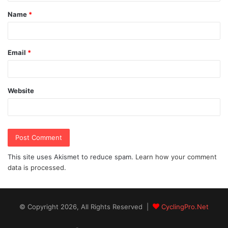
t
Name
*
*
Email
*
Website
This site uses Akismet to reduce spam.
Learn how your comment
data is processed.
© Copyright 2026, All Rights Reserved |
CyclingPro.Net