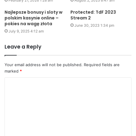
February 21, 2026 1:28 am
August 2, 2025 8:47 am
Najlepsze bonusy i sloty w
Protected: TdF 2023
polskim kasynie online –
Stream 2
pokies na wagę złota
June 30, 2023 1:34 pm
July 9, 2025 4:12 am
Leave a Reply
Your email address will not be published.
Required fields are
marked
*
C
o
m
m
e
n