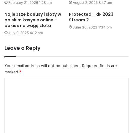
February 21, 2026 1:28 am
August 2, 2025 8:47 am
Najlepsze bonusy i sloty w
Protected: TdF 2023
polskim kasynie online –
Stream 2
pokies na wagę złota
June 30, 2023 1:34 pm
July 9, 2025 4:12 am
Leave a Reply
Your email address will not be published.
Required fields are
marked
*
C
o
m
m
e
n