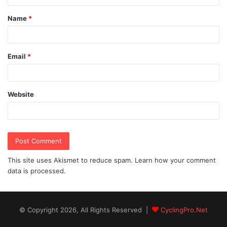
t
Name
*
*
Email
*
Website
This site uses Akismet to reduce spam.
Learn how your comment
data is processed.
© Copyright 2026, All Rights Reserved |
CyclingPro.Net