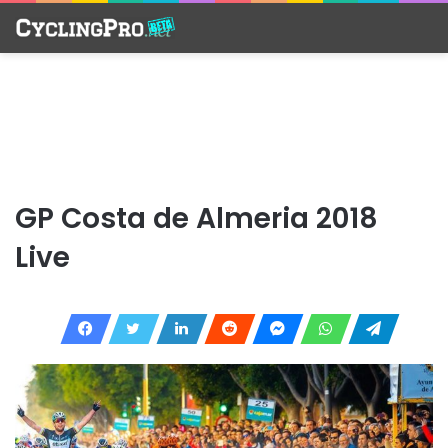
GP Costa de Almeria 2018
Live