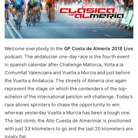
Welcome everybody to the
GP Costa de Almeria 2018 Live
podcast. The andalucian one-day race is the fourth event
in spanish calendar after Challenge Mallorca, Volta a la
Comunitat Valenciana and Vuelta a Murcia and just before
the Vuelta a Andalucia. The streets of Almeria one again
represent the stage on which the contenders of the top-
echelon of the international peloton will challenge. Today’s
race allows sprinters to chase the opportunity to win
whereas yesterday Vuelta a Murcia has been a tough one.
The last climb, the Alto Cuesta de Almerimar is positioned
with just 33 kilometers to go and the last 20 kilometers are
totally flat.