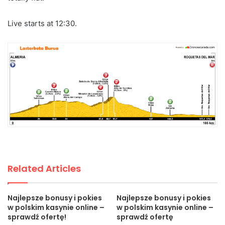
Live starts at 12:30.
Related Articles
Najlepsze bonusy i pokies
Najlepsze bonusy i pokies
w polskim kasynie online –
w polskim kasynie online –
sprawdź ofertę!
sprawdź ofertę