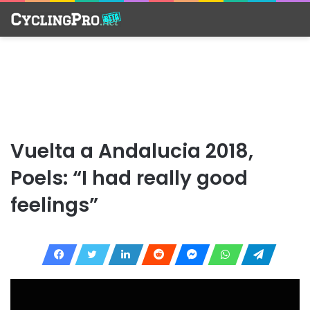
Vuelta a Andalucia 2018,
Poels: “I had really good
feelings”