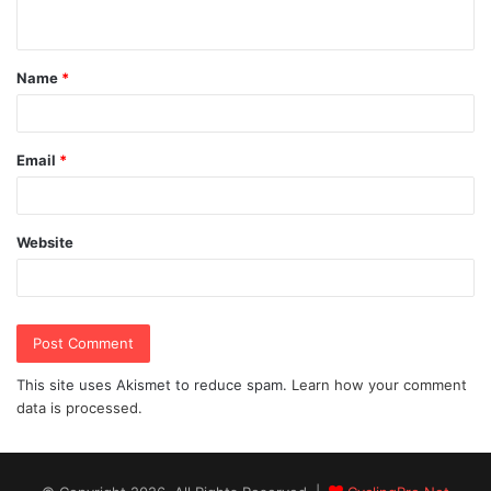
n
t
Name
*
*
Email
*
Website
This site uses Akismet to reduce spam.
Learn how your comment
data is processed.