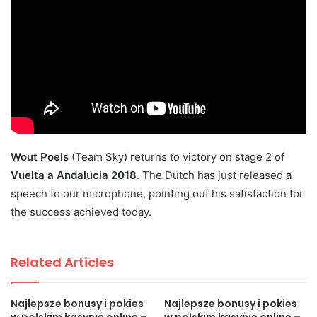
Wout Poels
(Team Sky) returns to victory on stage 2 of
Vuelta a Andalucia 2018
. The Dutch has just released a
speech to our microphone, pointing out his satisfaction for
the success achieved today.
Related Articles
Najlepsze bonusy i pokies
Najlepsze bonusy i pokies
w polskim kasynie online –
w polskim kasynie online –