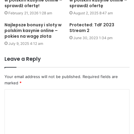
sprawdź ofertę!
sprawdź ofertę
February 21, 2026 1:28 am
August 2, 2025 8:47 am
Najlepsze bonusy i sloty w
Protected: TdF 2023
polskim kasynie online –
Stream 2
pokies na wagę złota
June 30, 2023 1:34 pm
July 9, 2025 4:12 am
Leave a Reply
Your email address will not be published.
Required fields are
marked
*
C
o
m
m
e