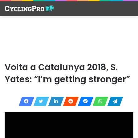
Volta a Catalunya 2018, S.
Yates: “I’m getting stronger”