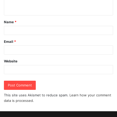
n
t
Name
*
*
Email
*
Website
This site uses Akismet to reduce spam.
Learn how your comment
data is processed.