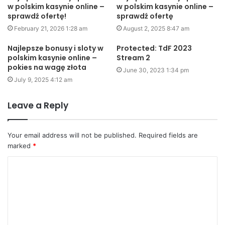
w polskim kasynie online –
w polskim kasynie online –
sprawdź ofertę!
sprawdź ofertę
February 21, 2026 1:28 am
August 2, 2025 8:47 am
Najlepsze bonusy i sloty w
Protected: TdF 2023
polskim kasynie online –
Stream 2
pokies na wagę złota
June 30, 2023 1:34 pm
July 9, 2025 4:12 am
Leave a Reply
Your email address will not be published.
Required fields are
marked
*
C
o
m
m
e