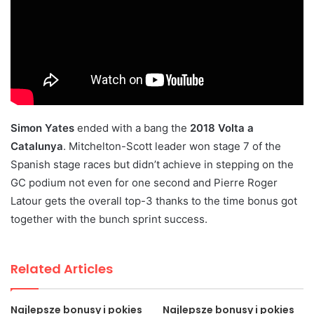
Simon Yates
ended with a bang the
2018 Volta a
Catalunya
. Mitchelton-Scott leader won stage 7 of the
Spanish stage races but didn’t achieve in stepping on the
GC podium not even for one second and Pierre Roger
Latour gets the overall top-3 thanks to the time bonus got
together with the bunch sprint success.
Related Articles
Najlepsze bonusy i pokies
Najlepsze bonusy i pokies