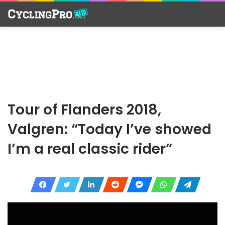
Tour of Flanders 2018,
Valgren: “Today I’ve showed
I’m a real classic rider”