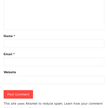
m
m
e
n
t
Name
*
*
Email
*
Website
This site uses Akismet to reduce spam.
Learn how your comment