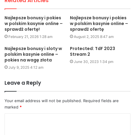
Related Articles
Najlepsze bonusy i pokies
Najlepsze bonusy i pokies
w polskim kasynie online –
w polskim kasynie online –
sprawdź ofertę!
sprawdź ofertę
February 21, 2026 1:28 am
August 2, 2025 8:47 am
Najlepsze bonusy i sloty w
Protected: TdF 2023
polskim kasynie online –
Stream 2
pokies na wagę złota
June 30, 2023 1:34 pm
July 9, 2025 4:12 am
Leave a Reply
Your email address will not be published.
Required fields are
marked
*
C
o