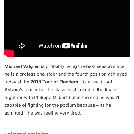
Michael Valgren
is probably living the best season since
he is a professional rider and the fourth position achieved
today at the
2018 Tour of Flanders
it is a real proof.
Astana
‘s leader for the classics attacked in the finale
together with Philippe Gilbert but in the end he wasn’t
capable of fighting for the podium because – as he
admitted – he was feeling very tired.