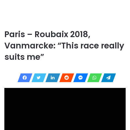
Paris – Roubaix 2018,
Vanmarcke: “This race really
suits me”