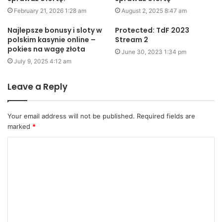
February 21, 2026 1:28 am
August 2, 2025 8:47 am
Najlepsze bonusy i sloty w
Protected: TdF 2023
polskim kasynie online –
Stream 2
pokies na wagę złota
June 30, 2023 1:34 pm
July 9, 2025 4:12 am
Leave a Reply
Your email address will not be published.
Required fields are
marked
*
C
o
m
m
e
n