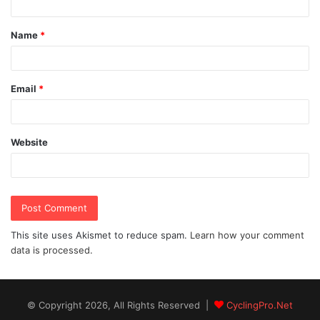
t
Name
*
*
Email
*
Website
This site uses Akismet to reduce spam.
Learn how your comment
data is processed.
© Copyright 2026, All Rights Reserved |
CyclingPro.Net