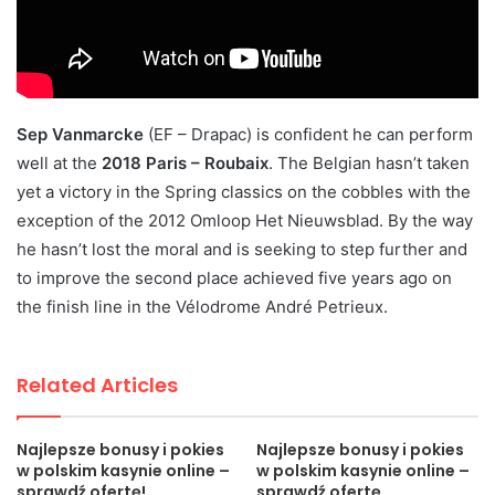
Sep Vanmarcke
(EF – Drapac) is confident he can perform
well at the
2018 Paris – Roubaix
. The Belgian hasn’t taken
yet a victory in the Spring classics on the cobbles with the
exception of the 2012 Omloop Het Nieuwsblad. By the way
he hasn’t lost the moral and is seeking to step further and
to improve the second place achieved five years ago on
the finish line in the Vélodrome André Petrieux.
Related Articles
Najlepsze bonusy i pokies
Najlepsze bonusy i pokies
w polskim kasynie online –
w polskim kasynie online –
sprawdź ofertę!
sprawdź ofertę