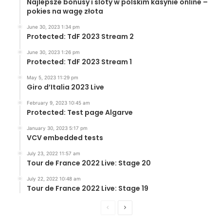
Najlepsze bonusy i sloty w polskim kasynie online –
pokies na wagę złota
June 30, 2023 1:34 pm
Protected: TdF 2023 Stream 2
June 30, 2023 1:26 pm
Protected: TdF 2023 Stream 1
May 5, 2023 11:29 pm
Giro d’Italia 2023 Live
February 9, 2023 10:45 am
Protected: Test page Algarve
January 30, 2023 5:17 pm
VCV embedded tests
July 23, 2022 11:57 am
Tour de France 2022 Live: Stage 20
July 22, 2022 10:48 am
Tour de France 2022 Live: Stage 19
Previous
Next