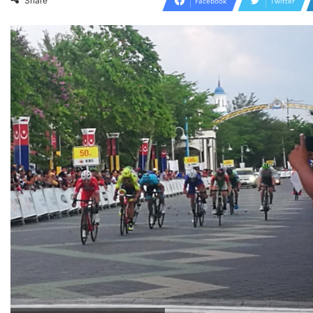
Share
Facebook
Twitter