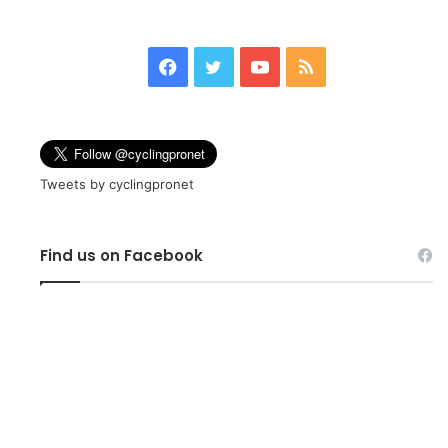
page
page
Facebook
Twitter
YouTube
RSS
Tweets by cyclingpronet
Find us on Facebook