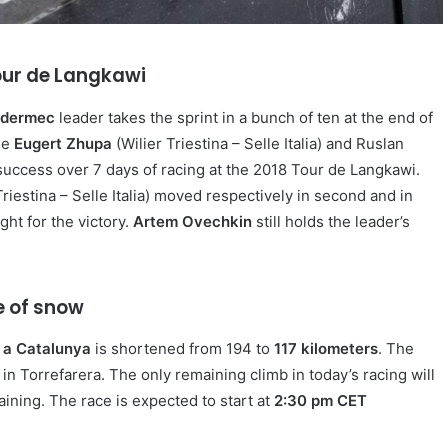
Tour de Langkawi
idermec
leader takes the sprint in a bunch of ten at the end of
ine
Eugert Zhupa
(Wilier Triestina – Selle Italia) and Ruslan
h success over 7 days of racing at the 2018 Tour de Langkawi.
iestina – Selle Italia) moved respectively in second and in
ght for the victory.
Artem Ovechkin
still holds the leader’s
e of snow
 a Catalunya
is shortened from 194 to
117 kilometers
. The
d in Torrefarera. The only remaining climb in today’s racing will
ining. The race is expected to start at
2:30 pm CET