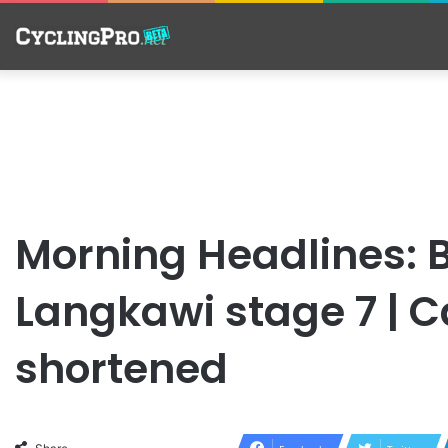
Morning Headlines: B
Langkawi stage 7 | 
shortened