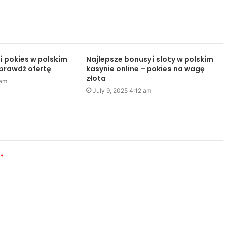
i pokies w polskim
Najlepsze bonusy i sloty w polskim
sprawdź ofertę
kasynie online – pokies na wagę
złota
 am
July 9, 2025 4:12 am
*