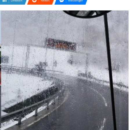
LinkedIn
Reddit
Messenger