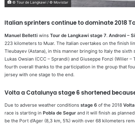
© Tour de Langkawi / © Movistar
Italian sprinters continue to dominate 2018 
Manuel Belletti
wins
Tour de Langkawi stage 7
.
Androni – S
223 kilometers to Muar. The Italian overtakes on the finish l
Tleubayev (Astana), in this manner bringing to Italy the sixt
Lukas Owsian (CCC – Sprandi) and Giuseppe Fonzi (Wilier – Tr
fourth overall thanks to the participation in the group that fou
jersey with one stage to the end.
Volta a Catalunya stage 6 shortened becaus
Due to adverse weather conditions
stage 6
of the 2018
Volta
race is starting in
Pobla de Segur
and it will finish as planne
be the Port d’Ager (8,3 km, 5%) woith over 68 kilometers rema