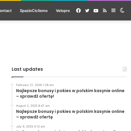
Facebook
Twitter
YouTube
RSS
Sideba
Sw
ontact
SpazioCiclismo
Velopro
ski
Last updates
February 21, 2026 1:28 am
Najlepsze bonusy i pokies w polskim kasynie online
– sprawdź ofertę!
August 2, 2025 8:47 am
Najlepsze bonusy i pokies w polskim kasynie online
– sprawdź ofertę
July 9, 2025 4:12 am