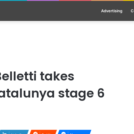
Advertising
C
elletti takes
Catalunya stage 6