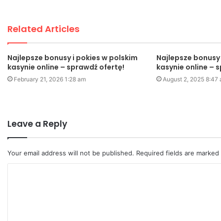
Related Articles
Najlepsze bonusy i pokies w polskim
Najlepsze bonusy 
kasynie online – sprawdź ofertę!
kasynie online – 
February 21, 2026 1:28 am
August 2, 2025 8:47
Leave a Reply
Your email address will not be published.
Required fields are marked
C
o
m
m