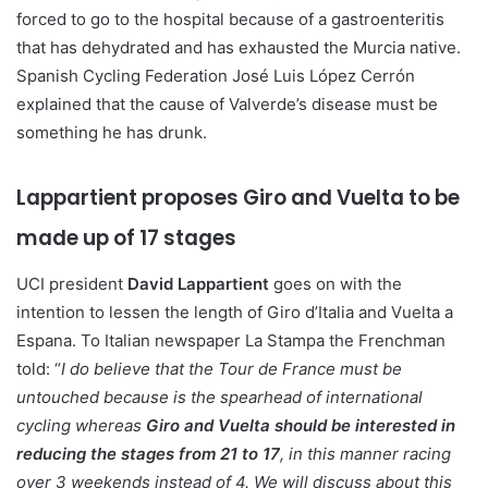
forced to go to the hospital because of a gastroenteritis
that has dehydrated and has exhausted the Murcia native.
Spanish Cycling Federation José Luis López Cerrón
explained that the cause of Valverde’s disease must be
something he has drunk.
Lappartient proposes Giro and Vuelta to be
made up of 17 stages
UCI president
David Lappartient
goes on with the
intention to lessen the length of Giro d’Italia and Vuelta a
Espana. To Italian newspaper La Stampa the Frenchman
told: “
I do believe that the Tour de France must be
untouched because is the spearhead of international
cycling whereas
Giro and Vuelta should be interested in
reducing the stages from 21 to 17
, in this manner racing
over 3 weekends instead of 4. We will discuss about this