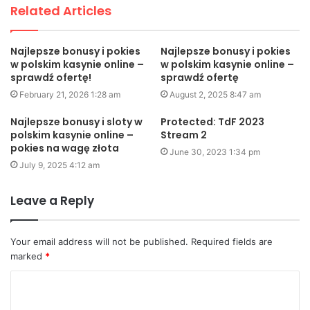
Related Articles
Najlepsze bonusy i pokies
Najlepsze bonusy i pokies
w polskim kasynie online –
w polskim kasynie online –
sprawdź ofertę!
sprawdź ofertę
February 21, 2026 1:28 am
August 2, 2025 8:47 am
Najlepsze bonusy i sloty w
Protected: TdF 2023
polskim kasynie online –
Stream 2
pokies na wagę złota
June 30, 2023 1:34 pm
July 9, 2025 4:12 am
Leave a Reply
Your email address will not be published.
Required fields are
marked
*
C
o