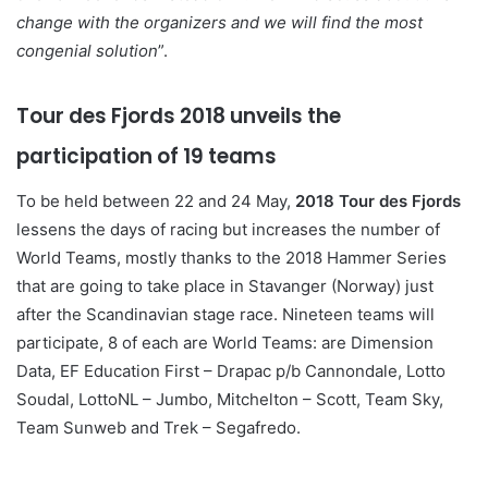
change with the organizers and we will find the most
congenial solution
”.
Tour des Fjords 2018 unveils the
participation of 19 teams
To be held between 22 and 24 May,
2018 Tour des Fjords
lessens the days of racing but increases the number of
World Teams, mostly thanks to the 2018 Hammer Series
that are going to take place in Stavanger (Norway) just
after the Scandinavian stage race. Nineteen teams will
participate, 8 of each are World Teams: are Dimension
Data, EF Education First – Drapac p/b Cannondale, Lotto
Soudal, LottoNL – Jumbo, Mitchelton – Scott, Team Sky,
Team Sunweb and Trek – Segafredo.