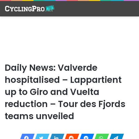
Daily News: Valverde
hospitalised – Lappartient
up to Giro and Vuelta
reduction – Tour des Fjords
teams unveiled