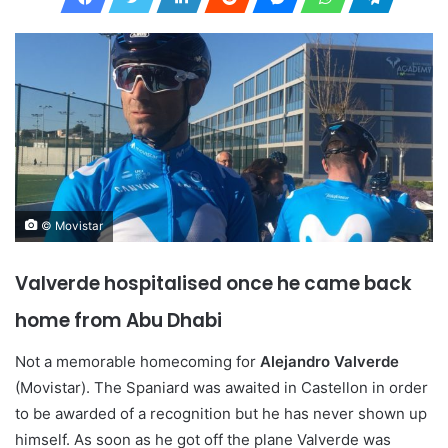
© Movistar
Valverde hospitalised once he came back
home from Abu Dhabi
Not a memorable homecoming for
Alejandro Valverde
(Movistar). The Spaniard was awaited in Castellon in order
to be awarded of a recognition but he has never shown up
himself. As soon as he got off the plane Valverde was