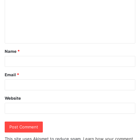
m
m
e
n
t
Name
*
*
Email
*
Website
This site uses Akismet to reduce spam.
Learn how your comment