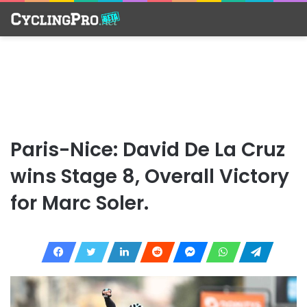
Paris-Nice: David De La Cruz
wins Stage 8, Overall Victory
for Marc Soler.