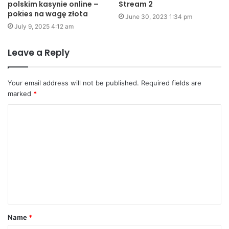
polskim kasynie online –
Stream 2
pokies na wagę złota
June 30, 2023 1:34 pm
July 9, 2025 4:12 am
Leave a Reply
Your email address will not be published.
Required fields are
marked
*
C
o
m
m
e
n
t
Name
*
*