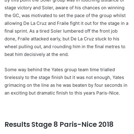
stage victory and Soler, aware of his chances on winning
the GC, was motivated to set the pace of the group whilst
allowing De La Cruz and Fraile fight it out for the stage in a
final sprint. As a tired Soler lumbered off the front job
done, Fraile attacked early, but De La Cruz stuck to his
wheel pulling out, and rounding him in the final metres to
beat him decisively at the end.
Some way behind the Yates group team time trialled
tirelessly to the stage finish but it was not enough, Yates
grimacing on the line as he was beaten by four seconds in
an exciting but dramatic finish to this years Paris-Nice.
Results Stage 8 Paris-Nice 201
8