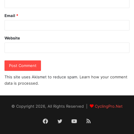
Email
*
Website
This site uses Akismet to reduce spam.
Learn how your comment
data is processed.
© Copyright 2026, All Rights Reserved |
CyclingPro.Net
Facebook
Twitter
YouTube
RSS