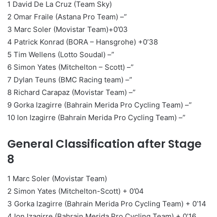
1 David De La Cruz (Team Sky)
2 Omar Fraile (Astana Pro Team) –”
3 Marc Soler (Movistar Team)+0’03
4 Patrick Konrad (BORA – Hansgrohe) +0’38
5 Tim Wellens (Lotto Soudal) –”
6 Simon Yates (Mitchelton – Scott) –”
7 Dylan Teuns (BMC Racing team) –”
8 Richard Carapaz (Movistar Team) –”
9 Gorka Izagirre (Bahrain Merida Pro Cycling Team) –”
10 Ion Izagirre (Bahrain Merida Pro Cycling Team) –”
General Classification after Stage
8
1 Marc Soler (Movistar Team)
2 Simon Yates (Mitchelton-Scott) + 0’04
3 Gorka Izagirre (Bahrain Merida Pro Cycling Team) + 0’14
4 Ion Izagirre (Bahrain Merida Pro Cycling Team) + 0’16