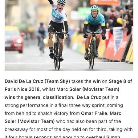
David De La Cruz (Team Sky)
takes the
win
on
Stage 8 of
Paris Nice 2018
, whilst
Marc Soler (Movistar Team)
w
ins
the
general classification.
De La Cruz
put in a
strong performance in a final three way sprint, coming
from behind to snatch victory from
Omar Fraile
.
Marc
Soler (Movistar Team)
who had also been part of the
breakaway for most of the day held on for third, taking with
it four bonus seconds and enough to overhaul
Simon