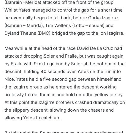
(Bahrain -Merida) attacked off the front of the group.
Whilst Yates managed to control the gap for a short time
he eventually began to fall back, before Gorka Izagirre
(Bahrain – Merida), Tim Wellens (Lotto – soudal) and
Dyland Theuns (BMC) bridged the gap to the Ion Izagirre.
Meanwhile at the head of the race David De La Cruz had
attacked dropping Soler and Fraile, but was caught again
by Fraile with 9km to go and by Soler at the bottom of the
descent, holding 40 seconds over Yates on the run into
Nice. Yates held a five second gap between himself and
the Izagirre group as he entered the descent working
tirelessly to reel them in and hold onto the yellow jersey.
At this point the Izagirre brothers crashed dramatically on
the slippery descent, slowing down the chasers and
allowing Yates to catch up.
By this point the Soler group was in touching distance of