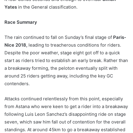
Yates
in the General classification.
Race Summary
The rain continued to fall on Sunday’s final stage of
Paris-
Nice 2018,
leading to treacherous conditions for riders.
Despite the poor weather, stage eight got off to a quick
start as riders tried to establish an early break. Rather than
a breakaway forming, the peloton eventually split with
around 25 riders getting away, including the key GC
contenders.
Attacks continued relentlessly from this point, especially
from Astana who were keen to get a rider into a breakaway
following Luis Leon Sanchez’s disappointing ride on stage
seven, which saw him fall out of contention for the overall
standings. At around 45km to go a breakaway established