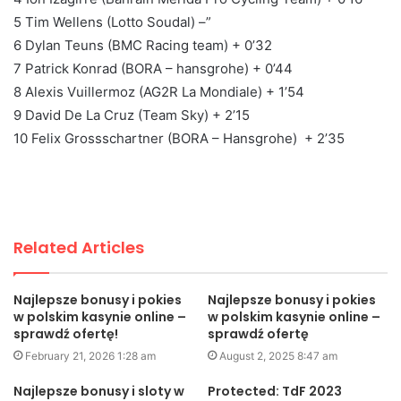
5 Tim Wellens (Lotto Soudal) –”
6 Dylan Teuns (BMC Racing team) + 0’32
7 Patrick Konrad (BORA – hansgrohe) + 0’44
8 Alexis Vuillermoz (AG2R La Mondiale) + 1’54
9 David De La Cruz (Team Sky) + 2’15
10 Felix Grossschartner (BORA – Hansgrohe) + 2’35
Related Articles
Najlepsze bonusy i pokies
Najlepsze bonusy i pokies
w polskim kasynie online –
w polskim kasynie online –
sprawdź ofertę!
sprawdź ofertę
February 21, 2026 1:28 am
August 2, 2025 8:47 am
Najlepsze bonusy i sloty w
Protected: TdF 2023