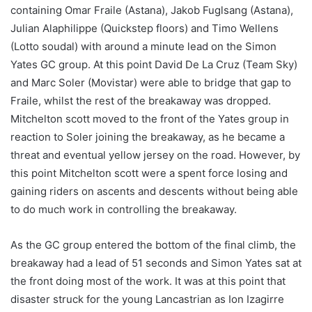
containing Omar Fraile (Astana), Jakob Fuglsang (Astana),
Julian Alaphilippe (Quickstep floors) and Timo Wellens
(Lotto soudal) with around a minute lead on the Simon
Yates GC group. At this point David De La Cruz (Team Sky)
and Marc Soler (Movistar) were able to bridge that gap to
Fraile, whilst the rest of the breakaway was dropped.
Mitchelton scott moved to the front of the Yates group in
reaction to Soler joining the breakaway, as he became a
threat and eventual yellow jersey on the road. However, by
this point Mitchelton scott were a spent force losing and
gaining riders on ascents and descents without being able
to do much work in controlling the breakaway.
As the GC group entered the bottom of the final climb, the
breakaway had a lead of 51 seconds and Simon Yates sat at
the front doing most of the work. It was at this point that
disaster struck for the young Lancastrian as Ion Izagirre