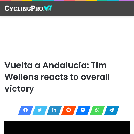
Vuelta a Andalucia: Tim
Wellens reacts to overall
victory