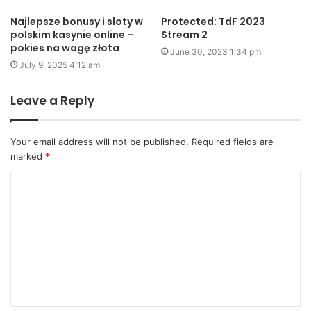
Najlepsze bonusy i sloty w
Protected: TdF 2023
polskim kasynie online –
Stream 2
pokies na wagę złota
June 30, 2023 1:34 pm
July 9, 2025 4:12 am
Leave a Reply
Your email address will not be published.
Required fields are
marked
*
C
o
m
m
e
n
t