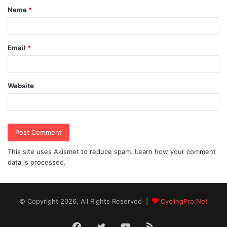
Name
*
*
Email
*
Website
This site uses Akismet to reduce spam.
Learn how your comment
data is processed.
© Copyright 2026, All Rights Reserved |
CyclingPro.Net
Facebook
Twitter
YouTube
RSS