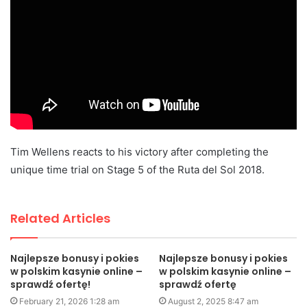
Tim Wellens reacts to his victory after completing the
unique time trial on Stage 5 of the Ruta del Sol 2018.
Related Articles
Najlepsze bonusy i pokies
Najlepsze bonusy i pokies
w polskim kasynie online –
w polskim kasynie online –
sprawdź ofertę!
sprawdź ofertę
February 21, 2026 1:28 am
August 2, 2025 8:47 am