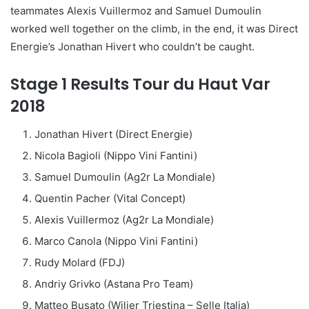
teammates Alexis Vuillermoz and Samuel Dumoulin
worked well together on the climb, in the end, it was Direct
Energie’s Jonathan Hivert who couldn’t be caught.
Stage 1 Results Tour du Haut Var
2018
Jonathan Hivert (Direct Energie)
Nicola Bagioli (Nippo Vini Fantini)
Samuel Dumoulin (Ag2r La Mondiale)
Quentin Pacher (Vital Concept)
Alexis Vuillermoz (Ag2r La Mondiale)
Marco Canola (Nippo Vini Fantini)
Rudy Molard (FDJ)
Andriy Grivko (Astana Pro Team)
Matteo Busato (Wilier Triestina – Selle Italia)