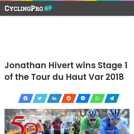
Jonathan Hivert wins Stage 1
of the Tour du Haut Var 2018