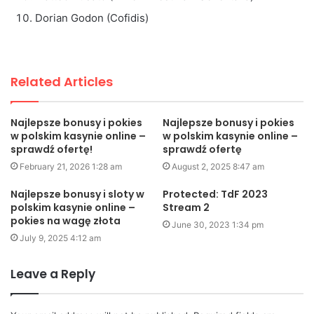
Dorian Godon (Cofidis)
Related Articles
Najlepsze bonusy i pokies
Najlepsze bonusy i pokies
w polskim kasynie online –
w polskim kasynie online –
sprawdź ofertę!
sprawdź ofertę
February 21, 2026 1:28 am
August 2, 2025 8:47 am
Najlepsze bonusy i sloty w
Protected: TdF 2023
polskim kasynie online –
Stream 2
pokies na wagę złota
June 30, 2023 1:34 pm
July 9, 2025 4:12 am
Leave a Reply