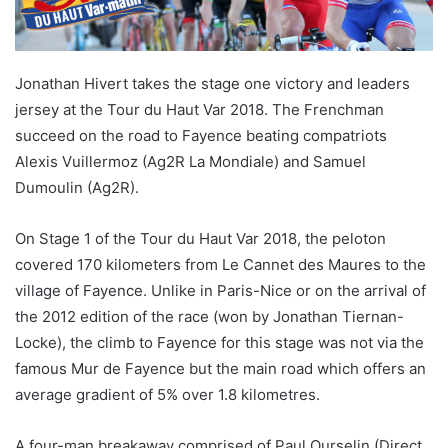
Jonathan Hivert takes the stage one victory and leaders
jersey at the Tour du Haut Var 2018. The Frenchman
succeed on the road to Fayence beating compatriots
Alexis Vuillermoz (Ag2R La Mondiale) and Samuel
Dumoulin (Ag2R).
On Stage 1 of the Tour du Haut Var 2018, the peloton
covered 170 kilometers from Le Cannet des Maures to the
village of Fayence. Unlike in Paris-Nice or on the arrival of
the 2012 edition of the race (won by Jonathan Tiernan-
Locke), the climb to Fayence for this stage was not via the
famous Mur de Fayence but the main road which offers an
average gradient of 5% over 1.8 kilometres.
A four-man breakaway comprised of Paul Ourselin (Direct