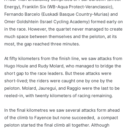
Energy), Franklin Six (WB-Aqua Protect-Veranclassic),
Fernando Barcelo (Euskadi Basque Country-Murias) and
Omer Goldshtein (Israel Cycling Academy) formed early on
in the race. However, the quartet never managed to create
much space between themselves and the peloton, at its
most, the gap reached three minutes.
At fifty kilometers from the finish line, we saw attacks from
Hugo Houle and Rudy Molard, who managed to bridge the
short gap to the race leaders. But these attacks were
short-lived; the riders were caught one by one by the
peloton. Molard, Jauregui, and Raggio were the last to be
reeled-in, with twenty kilometers of racing remaining.
In the final kilometres we saw several attacks form ahead
of the climb to Fayence but none succeeded, a compact
peloton started the final climb all together. Although