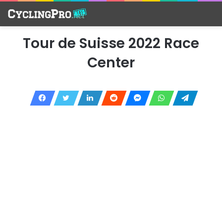
Tour de Suisse 2022 Race
Center