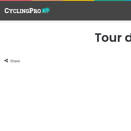
Tour d
Share