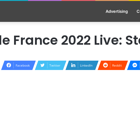
Advertising
C
e France 2022 Live: S
Facebook
Twitter
LinkedIn
Reddit