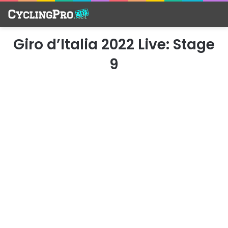
Giro d’Italia 2022 Live: Stage
9