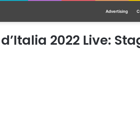
Advertising
C
 d’Italia 2022 Live: Sta