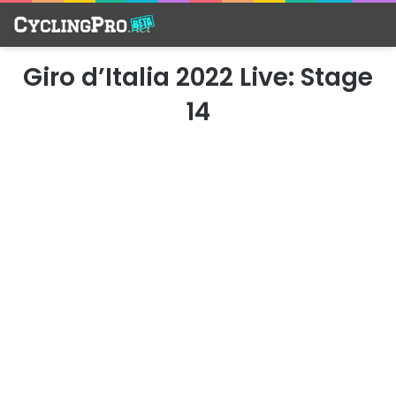
Giro d’Italia 2022 Live: Stage
14