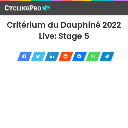
Critérium du Dauphiné 2022
Live: Stage 5